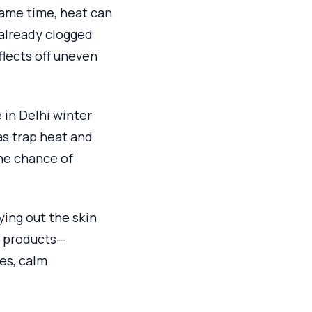
same time, heat can
 already clogged
eflects off uneven
 in Delhi winter
as trap heat and
he chance of
ying out the skin
nt products—
es, calm