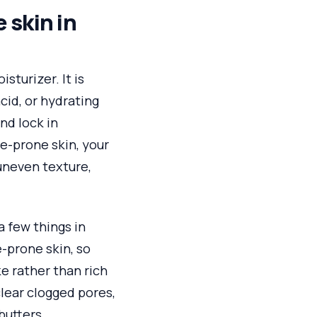
 skin in
sturizer. It is
cid, or hydrating
and lock in
ne-prone skin, your
uneven texture,
a few things in
-prone skin, so
ke rather than rich
clear clogged pores,
butters.