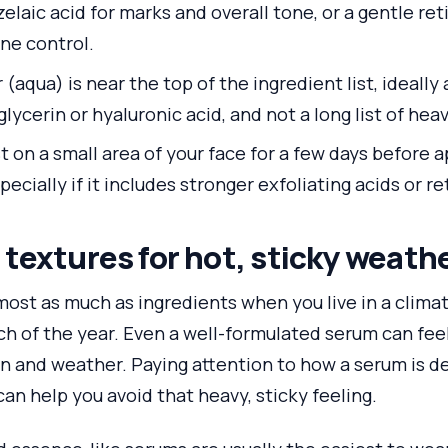
elaic acid for marks and overall tone, or a gentle ret
ne control.
(aqua) is near the top of the ingredient list, ideally
lycerin or hyaluronic acid, and not a long list of heav
t on a small area of your face for a few days before 
pecially if it includes stronger exfoliating acids or re
textures for hot, sticky weath
ost as much as ingredients when you live in a climate
 of the year. Even a well-formulated serum can feel s
kin and weather. Paying attention to how a serum is 
d—can help you avoid that heavy, sticky feeling.