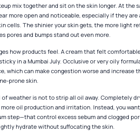
up mix together and sit on the skin longer. At the 
ar more open and noticeable, especially if they are
in cells. The shinier your skin gets, the more light r
es pores and bumps stand out even more.
es how products feel. A cream that felt comfortable
sticky in a Mumbai July. Occlusive or very oily formul
ce, which can make congestion worse and increase t
cne-prone skin.
 of weather is not to strip all oil away. Completely dr
r more oil production and irritation. Instead, you wa
rum step—that control excess sebum and clogged por
ightly hydrate without suffocating the skin.