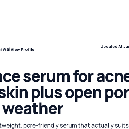
Concern
Climate & Location Hubs
Wellness and Sleep
Updated At Ju
arwal
View Profile
ace serum for acn
skin plus open por
 weather
tweight, pore-friendly serum that actually suits 