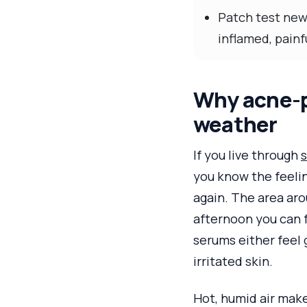
Patch test new
inflamed, painf
Why acne-p
weather
If you live through
s
you know the feelin
again. The area aro
afternoon you can 
serums either feel 
irritated skin.
Hot, humid air make