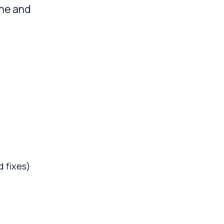
ine and
 fixes)