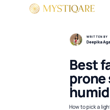
By 
WRITTEN BY
Deepika Ag
Best f
prone 
humid
How to pick a ligh