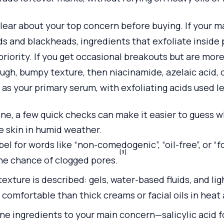
clear about your top concern before buying. If your ma
 and blackheads, ingredients that exfoliate inside po
 priority. If you get occasional breakouts but are mor
ugh, bumpy texture, then niacinamide, azelaic acid, o
as your primary serum, with exfoliating acids used le
e, a few quick checks can make it easier to guess w
ne skin in humid weather.
bel for words like “non-comedogenic”, “oil-free”, or “
[3]
the chance of clogged pores.
exture is described: gels, water-based fluids, and li
 comfortable than thick creams or facial oils in heat
ne ingredients to your main concern—salicylic acid f