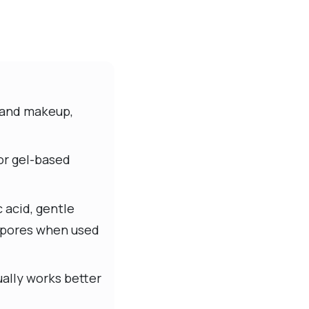
n and makeup,
or gel-based
 acid, gentle
e pores when used
ally works better