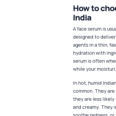
How to choo
India
A face serum is usua
designed to deliver
agents in a thin, fa
hydration with ingr
serum is often whe
while your moisturi
In hot, humid India
common. They are l
they are less likely
and creamy. They in
soothe redness, or 