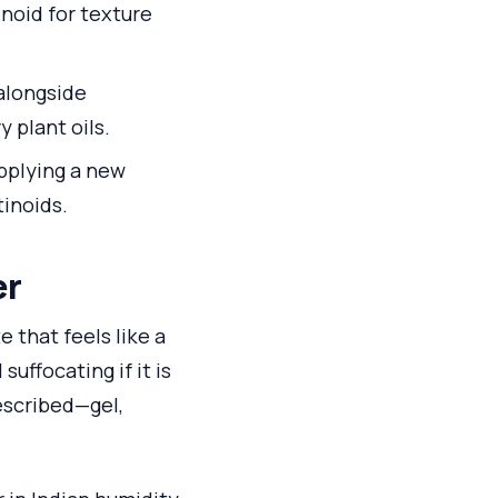
inoid for texture
 alongside
y plant oils.
applying a new
tinoids.
er
 that feels like a
uffocating if it is
described—gel,