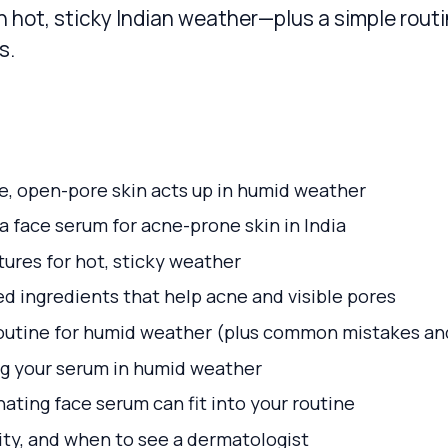
n hot, sticky Indian weather—plus a simple rout
s.
, open-pore skin acts up in humid weather
 face serum for acne-prone skin in India
ures for hot, sticky weather
 ingredients that help acne and visible pores
outine for humid weather (plus common mistakes and
g your serum in humid weather
ating face serum can fit into your routine
vity, and when to see a dermatologist