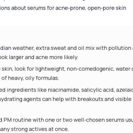
ns about serums for acne-prone, open-pore skin
ndian weather, extra sweat and oil mix with pollutio
ok larger and acne more likely.
 skin, look for lightweight, non-comedogenic, water 
of heavy, oily formulas.
 ingredients like niacinamide, salicylic acid, azelaic
 hydrating agents can help with breakouts and visibl
d PM routine with one or two well-chosen serums usu
many strong actives at once.