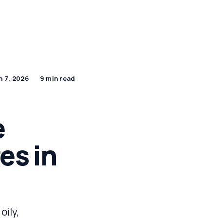
By Age Group
J Beauty Secrets
Shop Now
n 7, 2026
9 min read
e
es in
oily,