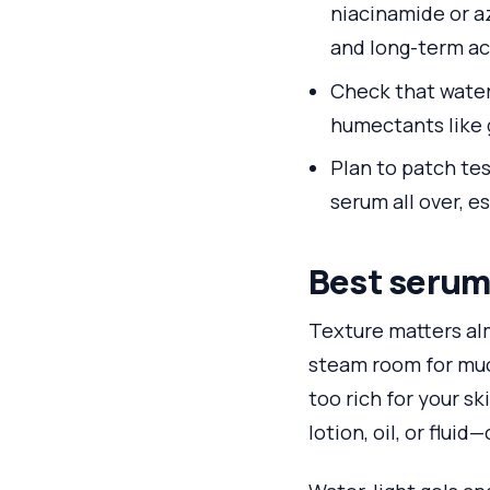
niacinamide or az
and long-term ac
Check that water 
humectants like g
Plan to patch tes
serum all over, es
Best serum 
Texture matters alm
steam room for much
too rich for your s
lotion, oil, or flui