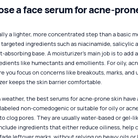
se a face serum for acne-prone
lly a lighter, more concentrated step than a basic moi
 targeted ingredients such as niacinamide, salicylic a
st-absorbing base. A moisturizer’s main job is to add 
edients like humectants and emollients. For oily, ac
re you focus on concerns like breakouts, marks, and 
zer keeps the skin barrier comfortable.
n weather, the best serums for acne-prone skin have 
abeled non-comedogenic or suitable for oily or acne
 to clog pores. They are usually water-based or gel-li
clude ingredients that either reduce oiliness, help 
fade leftover marks, without relying on heavy oils or 