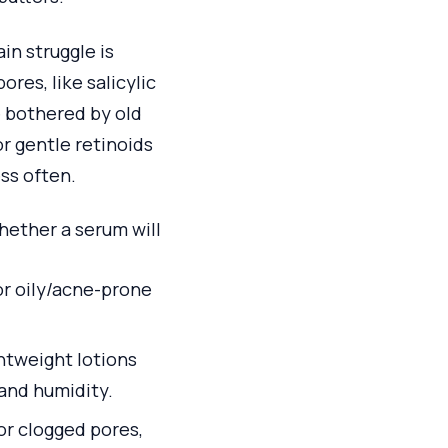
in struggle is
res, like salicylic
e bothered by old
r gentle retinoids
ss often.
hether a serum will
for oily/acne-prone
ghtweight lotions
 and humidity.
or clogged pores,