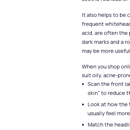
It also helps to be 
frequent whiteheads
acid, are often the
dark marks and a ro
may be more useful 
When you shop onlin
suit oily, acne-pro
Scan the front la
skin” to reduce 
Look at how the t
usually feel more
Match the headli