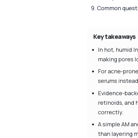
Common questio
Key takeaways
In hot, humid I
making pores lo
For acne-prone
serums instead 
Evidence-backed
retinoids, and
correctly.
A simple AM an
than layering 