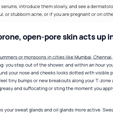
 serums, introduce them slowly, and see a dermatolog
ul, or stubborn acne, or if you are pregnant or on ot
rone, open-pore skin acts up i
ummers or monsoons in cities like Mumbai, Chennai, 
g: you step out of the shower, and within an hour you
und your nose and cheeks looks dotted with visible p
feel tiny bumps or new breakouts along your T‑zone 
greasy and suffocating or sting the moment you appl
s your sweat glands and oil glands more active. Swe