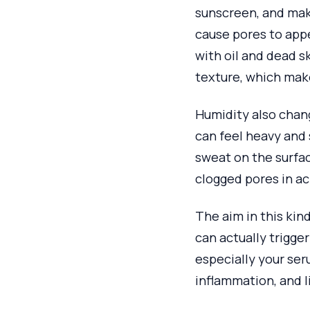
sunscreen, and make
cause pores to appe
with oil and dead sk
texture, which mak
Humidity also chang
can feel heavy and 
sweat on the surfa
clogged pores in a
The aim in this kind
can actually trigge
especially your se
inflammation, and l