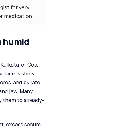
ist for very
her medication.
n humid
Kolkata, or Goa
,
r face is shiny
ores, and by late
and jaw. Many
y them to already-
at, excess sebum,