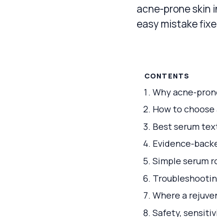
acne-prone skin i
easy mistake fixe
CONTENTS
Why acne-prone
How to choose a
Best serum text
Evidence-backed
Simple serum r
Troubleshootin
Where a rejuven
Safety, sensiti