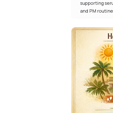
supporting seru
and PM routine