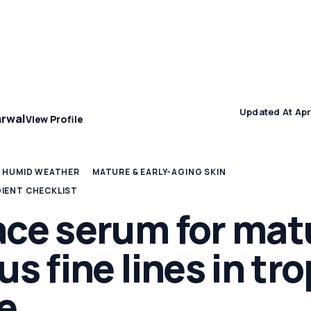
Concern
Climate & Location Hubs
Wellness and Sleep
Updated At Apr
arwal
View Profile
& HUMID WEATHER
MATURE & EARLY-AGING SKIN
DIENT CHECKLIST
ace serum for mat
us fine lines in tro
e