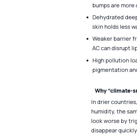
bumps are more
Dehydrated deeper
skin holds less w
Weaker barrier f
AC can disrupt lip
High pollution lo
pigmentation and
Why “climate-s
In drier countries
humidity, the sam
look worse by trig
disappear quickly