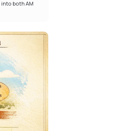
t into both AM