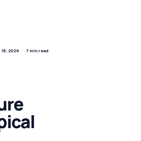
By Age Group
J Beauty Secrets
Shop Now
 18, 2026
7 min read
ure
pical