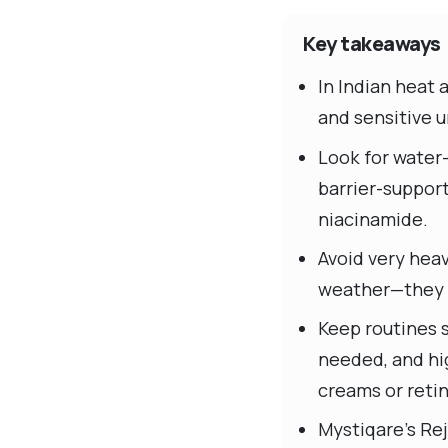
Key takeaways
In Indian heat 
and sensitive 
Look for water
barrier-suppor
niacinamide.
Avoid very heav
weather—they of
Keep routines s
needed, and hig
creams or retin
Mystiqare’s Re