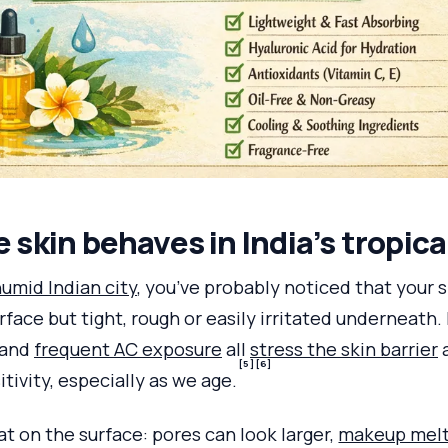
skin behaves in India’s tropica
humid Indian city
, you’ve probably noticed that your 
rface but tight, rough or easily irritated underneath.
 and
frequent AC exposure
all
stress the skin barrier
a
[5]
[6]
tivity, especially as we age.
t on the surface: pores can look larger,
makeup mel