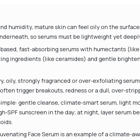
and humidity, mature skin can feel oily on the surfa
underneath, so serums must be lightweight yet deepl
-based, fast-absorbing serums with humectants (like 
ting ingredients (like ceramides) and gentle brighte
y, oily, strongly fragranced or over-exfoliating serum
ten trigger breakouts, redness or a dull, over-strip
imple: gentle cleanse, climate-smart serum, light moi
h-SPF sunscreen in the day; at night, layer serum be
oids.
juvenating Face Serum is an example of a climate-awa