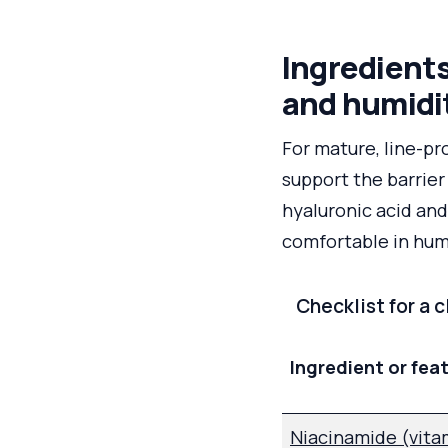
Ingredients
and humidi
For mature, line-pr
support the barrier
hyaluronic acid and
comfortable in hum
Checklist for a 
Ingredient or fea
Niacinamide (vita