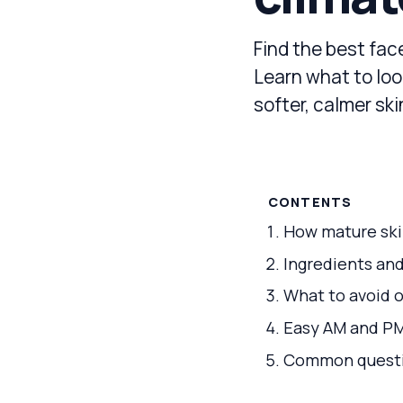
Find the best face
Learn what to loo
softer, calmer sk
CONTENTS
How mature skin
Ingredients and
What to avoid o
Easy AM and PM 
Common questi