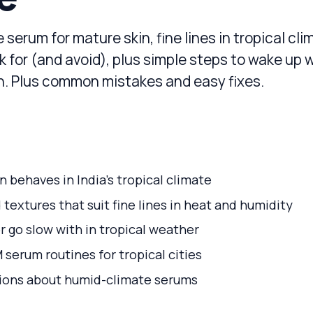
 serum for mature skin, fine lines in tropical cli
k for (and avoid), plus simple steps to wake up 
in. Plus common mistakes and easy fixes.
 behaves in India’s tropical climate
 textures that suit fine lines in heat and humidity
r go slow with in tropical weather
serum routines for tropical cities
ons about humid-climate serums