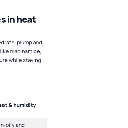
es in heat
hydrate, plump and
like niacinamide,
ure while staying
eat & humidity
on-oily and