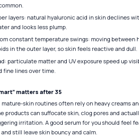
 common.
 layers: natural hyaluronic acid in skin declines wi
ater and looks less plump.
rom constant temperature swings: moving between h
ids in the outer layer, so skin feels reactive and dull.
ad: particulate matter and UV exposure speed up visi
 fine lines over time.
mart” matters after 35
, mature-skin routines often rely on heavy creams and
e products can suffocate skin, clog pores and actuall
gering irritation. A good serum for you should feel fe
 and still leave skin bouncy and calm.