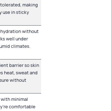
-tolerated, making
ly use in sticky
 hydration without
ks well under
umid climates.
ient barrier so skin
es heat, sweat and
sure without
 with minimal
ey’re comfortable