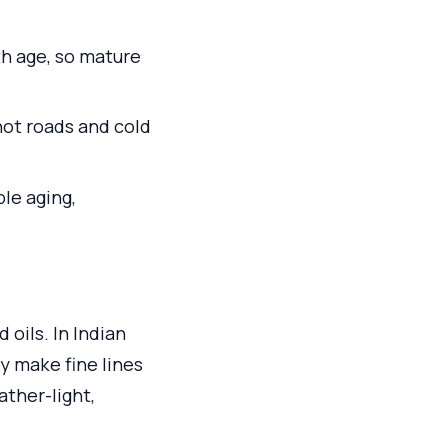
th age, so mature
ot roads and cold
ble aging,
 oils. In Indian
y make fine lines
ather-light,