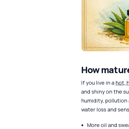
How mature 
If you live in a
hot, 
and shiny on the su
humidity, pollution
water loss and sensi
More oil and swea