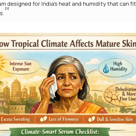
m designed for India’s heat and humidity that can fi
[1]
s.