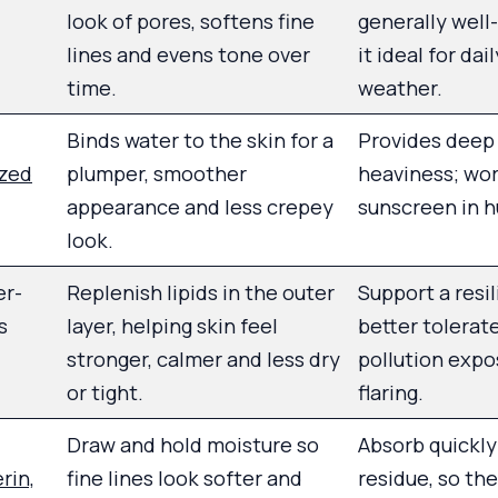
look of pores, softens fine
generally well
lines and evens tone over
it ideal for dai
time.
weather.
Binds water to the skin for a
Provides deep
yzed
plumper, smoother
heaviness; wor
appearance and less crepey
sunscreen in h
look.
er-
Replenish lipids in the outer
Support a resil
s
layer, helping skin feel
better tolerat
stronger, calmer and less dry
pollution expo
or tight.
flaring.
Draw and hold moisture so
Absorb quickly
rin,
fine lines look softer and
residue, so th