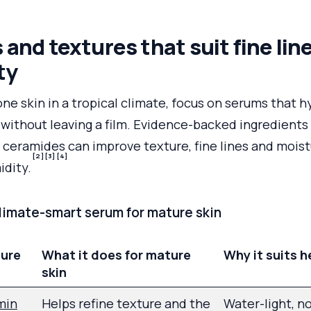
 and textures that suit fine lin
ty
one skin in a tropical climate, focus on serums that 
 without leaving a film. Evidence-backed ingredients 
 ceramides can improve texture, fine lines and moist
[2]
[3]
[4]
idity.
climate-smart serum for mature skin
ture
What it does for mature
Why it suits h
skin
min
Helps refine texture and the
Water-light, n