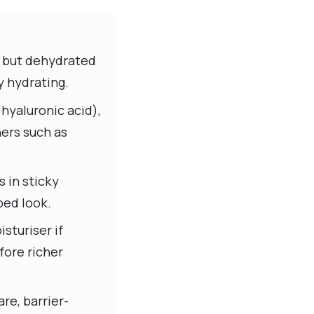
ce but dehydrated
y hydrating.
hyaluronic acid),
ners such as
s in sticky
ped look.
sturiser if
fore richer
re, barrier-