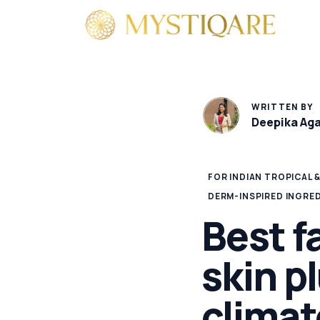
By 
WRITTEN BY
Deepika Ag
FOR INDIAN TROPICAL 
DERM-INSPIRED INGRE
Best f
skin pl
climat