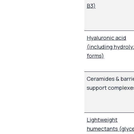
B3)
Hyaluronic acid
(including hydrol
forms)
Ceramides & barri
support complexe
Lightweight
humectants (glyce