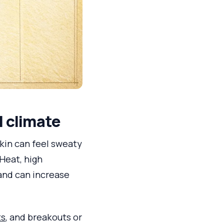
l climate
skin can feel sweaty
 Heat, high
nd can increase
ts
, and breakouts or