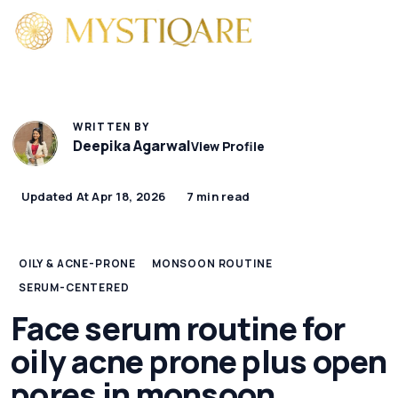
WRITTEN BY
Deepika Agarwal
View Profile
Updated At Apr 18, 2026
7 min read
OILY & ACNE-PRONE
MONSOON ROUTINE
SERUM-CENTERED
Face serum routine for
oily acne prone plus open
pores in monsoon