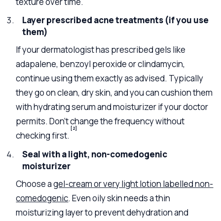
texture over time.
Layer prescribed acne treatments (if you use
them)
If your dermatologist has prescribed gels like
adapalene, benzoyl peroxide or clindamycin,
continue using them exactly as advised. Typically
they go on clean, dry skin, and you can cushion them
with hydrating serum and moisturizer if your doctor
permits. Don’t change the frequency without
[2]
checking first.
Seal with a light, non-comedogenic
moisturizer
Choose a
gel-cream or very light lotion labelled non-
comedogenic
. Even oily skin needs a thin
moisturizing layer to prevent dehydration and