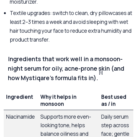
moisturizer.
Textile upgrades: switch to clean, dry pillowcases at
least 2–3 times a week and avoid sleeping with wet
hair touching your face to reduce extra humidity and
product transfer.
Ingredients that work well in a monsoon-
night serum for oily, acne-prone skin (and
[1]
how Mystiqare’s formula fits in).
Ingredient
Why it helps in
Best used
monsoon
as / in
Niacinamide
Supports more even-
Daily serum
looking tone, helps
step across
balance oiliness and
face; gentle