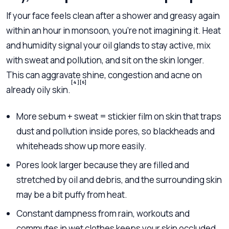
If your face feels clean after a shower and greasy again
within an hour in monsoon, you’re not imagining it. Heat
and humidity signal your oil glands to stay active, mix
with sweat and pollution, and sit on the skin longer.
This can aggravate shine, congestion and acne on
[4]
[6]
already oily skin.
More sebum + sweat = stickier film on skin that traps
dust and pollution inside pores, so blackheads and
whiteheads show up more easily.
Pores look larger because they are filled and
stretched by oil and debris, and the surrounding skin
may be a bit puffy from heat.
Constant dampness from rain, workouts and
commutes in wet clothes keeps your skin occluded