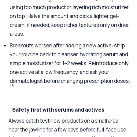
using too much product or layering rich moisturizer
on top. Halve the amount and pick a lighter gel-
cream; if needed, keep richer textures only on drier
areas.
Breakouts worsen after adding a new active: strip
your routine back to cleanser, hydrating serum and
simple moisturizer for 1–2 weeks. Reintroduce only
one active at a low frequency, and ask your
dermatologist before changing prescription doses.
[2]
Safety first with serums and actives
Always patch test new products on a small area
near the jawline for a few days before full-face use.