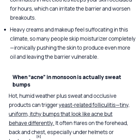
for hours, which can irritate the barrier and worsen
breakouts.
Heavy creams and makeup feel suffocating in this
climate, so many people skip moisturizer completely
—ironically pushing the skin to produce even more
oil and leaving the barrier vulnerable.
When “acne” in monsoon is actually sweat
bumps
Hot, humid weather plus sweat and occlusive
products can trigger
yeast-related folliculitis—tiny,
uniform, itchy bumps that look like acne but
behave differently.
It often flares on the forehead,
back and chest, especially under helmets or
[5]