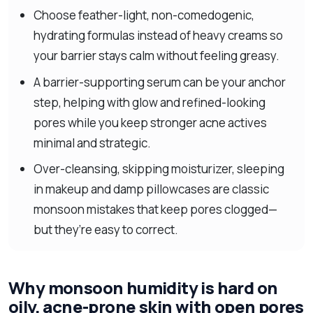
Choose feather-light, non-comedogenic,
hydrating formulas instead of heavy creams so
your barrier stays calm without feeling greasy.
A barrier-supporting serum can be your anchor
step, helping with glow and refined-looking
pores while you keep stronger acne actives
minimal and strategic.
Over-cleansing, skipping moisturizer, sleeping
in makeup and damp pillowcases are classic
monsoon mistakes that keep pores clogged—
but they’re easy to correct.
Why monsoon humidity is hard on
oily, acne-prone skin with open pores