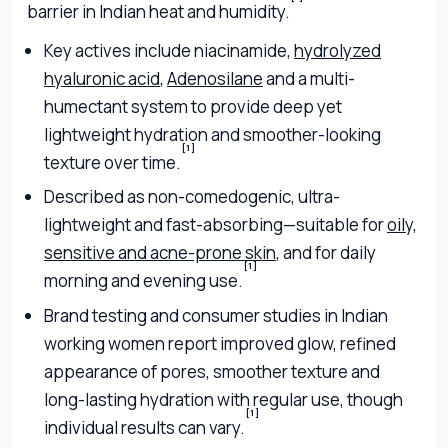
barrier in Indian heat and humidity.
Key actives include niacinamide,
hydrolyzed
hyaluronic acid
,
Adenosilane
and a multi-
humectant system to provide deep yet
lightweight hydration and smoother-looking
[1]
texture over time.
Described as non-comedogenic, ultra-
lightweight and fast-absorbing—suitable for
oily,
sensitive and acne-prone skin
, and for daily
[1]
morning and evening use.
Brand testing and consumer studies in Indian
working women report improved glow, refined
appearance of pores, smoother texture and
long-lasting hydration with regular use, though
[1]
individual results can vary.