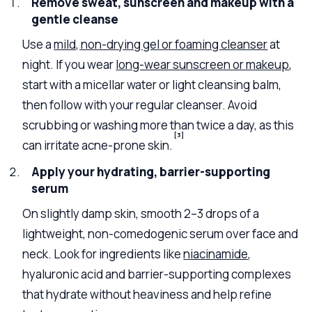
Remove sweat, sunscreen and makeup with a
gentle cleanse
Use a
mild, non-drying gel or foaming cleanser
at
night. If you wear
long-wear sunscreen or makeup
,
start with a micellar water or light cleansing balm,
then follow with your regular cleanser. Avoid
scrubbing or washing more than twice a day, as this
[3]
can irritate acne-prone skin.
Apply your hydrating, barrier-supporting
serum
On slightly damp skin, smooth 2–3 drops of a
lightweight, non-comedogenic serum over face and
neck. Look for ingredients like
niacinamide
,
hyaluronic acid and barrier-supporting complexes
that hydrate without heaviness and help refine