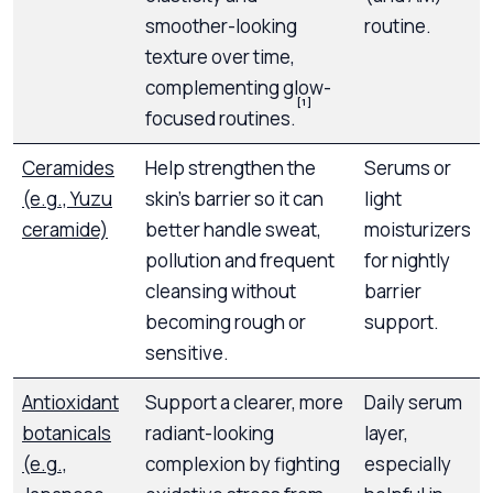
smoother-looking
routine.
texture over time,
complementing glow-
[1]
focused routines.
Ceramides
Help strengthen the
Serums or
(e.g., Yuzu
skin’s barrier so it can
light
ceramide)
better handle sweat,
moisturizers
pollution and frequent
for nightly
cleansing without
barrier
becoming rough or
support.
sensitive.
Antioxidant
Support a clearer, more
Daily serum
botanicals
radiant-looking
layer,
(e.g.,
complexion by fighting
especially