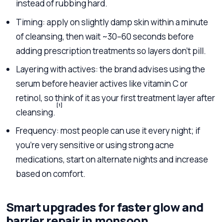
instead of rubbing hard.
Timing: apply on slightly damp skin within a minute
of cleansing, then wait ~30–60 seconds before
adding prescription treatments so layers don’t pill.
Layering with actives: the brand advises using the
serum before heavier actives like vitamin C or
retinol, so think of it as your first treatment layer after
[1]
cleansing.
Frequency: most people can use it every night; if
you’re very sensitive or using strong acne
medications, start on alternate nights and increase
based on comfort.
Smart upgrades for faster glow and
barrier repair in monsoon