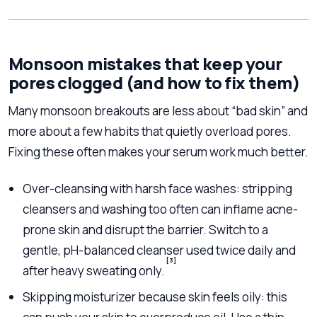
Monsoon mistakes that keep your
pores clogged (and how to fix them)
Many monsoon breakouts are less about “bad skin” and
more about a few habits that quietly overload pores.
Fixing these often makes your serum work much better.
Over-cleansing with harsh face washes: stripping
cleansers and washing too often can inflame acne-
prone skin and disrupt the barrier. Switch to a
gentle, pH-balanced cleanser used twice daily and
[3]
after heavy sweating only.
Skipping moisturizer because skin feels oily: this