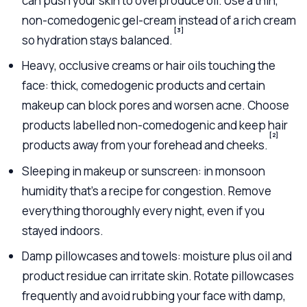
can push your skin to overproduce oil. Use a thin,
non-comedogenic gel-cream instead of a rich cream
[3]
so hydration stays balanced.
Heavy, occlusive creams or hair oils touching the
face: thick, comedogenic products and certain
makeup can block pores and worsen acne. Choose
products labelled non-comedogenic and keep hair
[2]
products away from your forehead and cheeks.
Sleeping in makeup or sunscreen: in monsoon
humidity that’s a recipe for congestion. Remove
everything thoroughly every night, even if you
stayed indoors.
Damp pillowcases and towels: moisture plus oil and
product residue can irritate skin. Rotate pillowcases
frequently and avoid rubbing your face with damp,