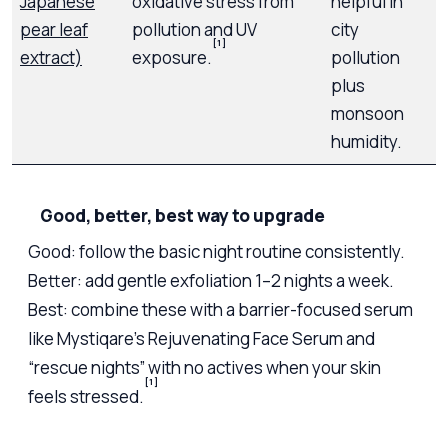
Japanese
oxidative stress from
helpful in
pear leaf
pollution and UV
city
[1]
extract)
exposure.
pollution
plus
monsoon
humidity.
Good, better, best way to upgrade
Good: follow the basic night routine consistently.
Better: add gentle exfoliation 1–2 nights a week.
Best: combine these with a barrier-focused serum
like Mystiqare’s Rejuvenating Face Serum and
“rescue nights” with no actives when your skin
[1]
feels stressed.