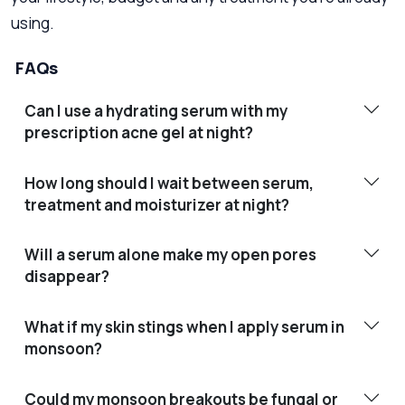
using.
FAQs
Can I use a hydrating serum with my
prescription acne gel at night?
How long should I wait between serum,
treatment and moisturizer at night?
Will a serum alone make my open pores
disappear?
What if my skin stings when I apply serum in
monsoon?
Could my monsoon breakouts be fungal or