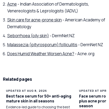
Acne
- Indian Association of Dermatologists,
Venereologists & Leprologists (IADVL)
Skin care for acne-prone skin
- American Academy of
Dermatology
Seborrhoea (oily skin)
- DermNet NZ
Malassezia (pityrosporum) folliculitis
- DermNet NZ
Does Humid Weather Worsen Acne?
- Acne.org
Related pages
UPDATED AT AUG 8, 2026
UPDATED AT APR 1
Best face serum for 50+ anti-aging
Face serum rout
mature skin in all seasons
plus acne prone
season
Evidence-led guide to choosing the best