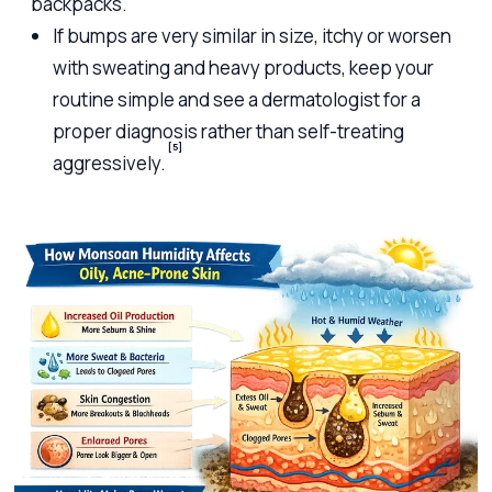
backpacks.
If bumps are very similar in size, itchy or worsen
with sweating and heavy products, keep your
routine simple and see a dermatologist for a
proper diagnosis rather than self-treating
[5]
aggressively.