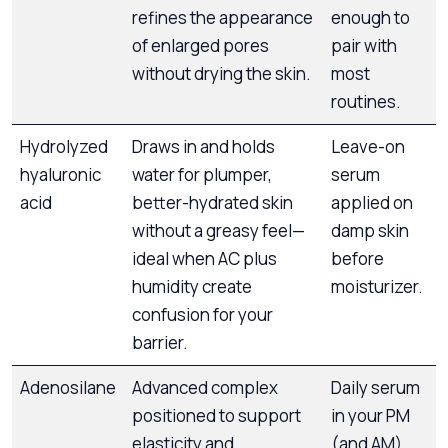
refines the appearance
enough to
of enlarged pores
pair with
without drying the skin.
most
routines.
Hydrolyzed
Draws in and holds
Leave-on
hyaluronic
water for plumper,
serum
acid
better-hydrated skin
applied on
without a greasy feel—
damp skin
ideal when AC plus
before
humidity create
moisturizer.
confusion for your
barrier.
Adenosilane
Advanced complex
Daily serum
positioned to support
in your PM
elasticity and
(and AM)