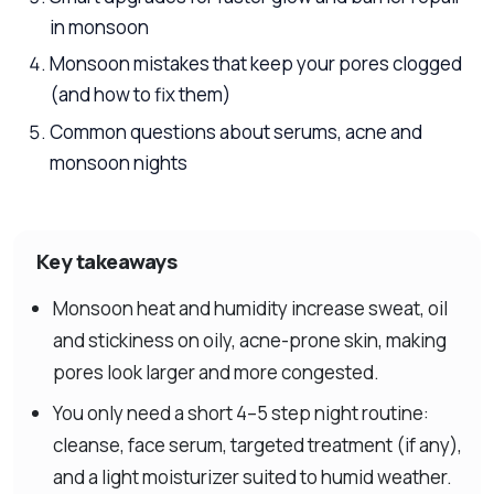
in monsoon
Monsoon mistakes that keep your pores clogged
(and how to fix them)
Common questions about serums, acne and
monsoon nights
Key takeaways
Monsoon heat and humidity increase sweat, oil
and stickiness on oily, acne-prone skin, making
pores look larger and more congested.
You only need a short 4–5 step night routine:
cleanse, face serum, targeted treatment (if any),
and a light moisturizer suited to humid weather.