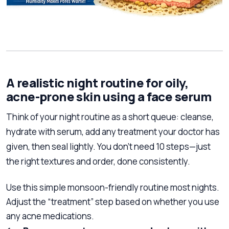
A realistic night routine for oily,
acne-prone skin using a face serum
Think of your night routine as a short queue: cleanse,
hydrate with serum, add any treatment your doctor has
given, then seal lightly. You don’t need 10 steps—just
the right textures and order, done consistently.
Use this simple monsoon-friendly routine most nights.
Adjust the “treatment” step based on whether you use
any acne medications.