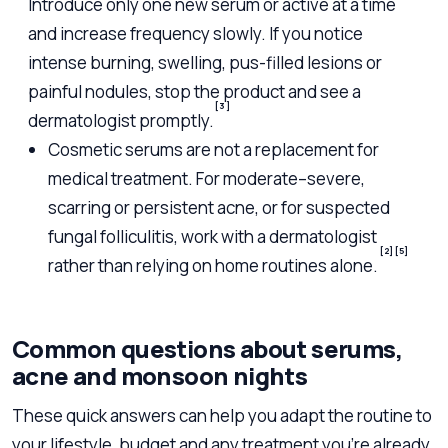
Introduce only one new serum or active at a time
and increase frequency slowly. If you notice
intense burning, swelling, pus-filled lesions or
painful nodules, stop the product and see a
[3]
dermatologist promptly.
Cosmetic serums are not a replacement for
medical treatment. For moderate–severe,
scarring or persistent acne, or for suspected
fungal folliculitis, work with a dermatologist
[2]
[5]
rather than relying on home routines alone.
Common questions about serums,
acne and monsoon nights
These quick answers can help you adapt the routine to
your lifestyle, budget and any treatment you’re already