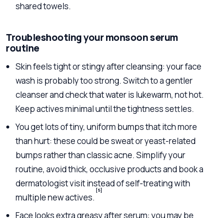
shared towels.
Troubleshooting your monsoon serum
routine
Skin feels tight or stingy after cleansing: your face
wash is probably too strong. Switch to a gentler
cleanser and check that water is lukewarm, not hot.
Keep actives minimal until the tightness settles.
You get lots of tiny, uniform bumps that itch more
than hurt: these could be sweat or yeast-related
bumps rather than classic acne. Simplify your
routine, avoid thick, occlusive products and book a
dermatologist visit instead of self-treating with
[5]
multiple new actives.
Face looks extra greasy after serum: you may be