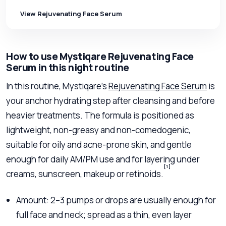
View Rejuvenating Face Serum
How to use Mystiqare Rejuvenating Face
Serum in this night routine
In this routine, Mystiqare’s
Rejuvenating Face Serum
is
your anchor hydrating step after cleansing and before
heavier treatments. The formula is positioned as
lightweight, non-greasy and non-comedogenic,
suitable for oily and acne-prone skin, and gentle
enough for daily AM/PM use and for layering under
[1]
creams, sunscreen, makeup or retinoids.
Amount: 2–3 pumps or drops are usually enough for
full face and neck; spread as a thin, even layer