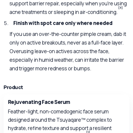
support barrier repair, especially when you’re using
[3]
acne treatments or sleeping in air-conditioning.
Finish with spot care only where needed
If you use an over-the-counter pimple cream, dab it
only on active breakouts, never as a full-face layer.
Overusing leave-on actives across the face,
especially in humid weather, can irritate the barrier
and trigger more redness or bumps.
Product
Rejuvenating Face Serum
Feather-light, non-comedogenic face serum
designed around the Tsuyaqare™ complex to
hydrate, refine texture and support a resilient
[1]