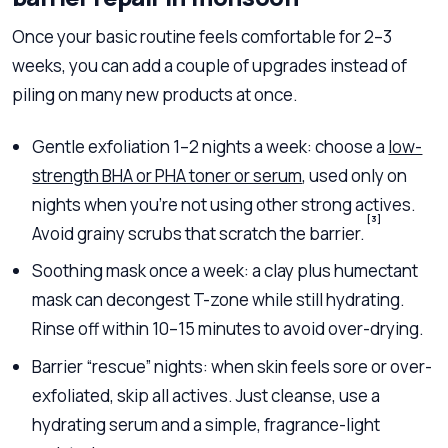
Once your basic routine feels comfortable for 2–3
weeks, you can add a couple of upgrades instead of
piling on many new products at once.
Gentle exfoliation 1–2 nights a week: choose a
low-
strength BHA or PHA toner or serum
, used only on
nights when you’re not using other strong actives.
[3]
Avoid grainy scrubs that scratch the barrier.
Soothing mask once a week: a clay plus humectant
mask can decongest T-zone while still hydrating.
Rinse off within 10–15 minutes to avoid over-drying.
Barrier “rescue” nights: when skin feels sore or over-
exfoliated, skip all actives. Just cleanse, use a
hydrating serum and a simple, fragrance-light