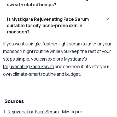
sweat-related bumps?
Is Mystiqare Rejuvenating Face Serum
suitable for oily, acne-prone skin in
monsoon?
If you want a single, feather-light serum to anchor your
monsoon night routine while you keep the rest of your
steps simple, you can explore Mystiqare’s
Rejuvenating Face Serum
and see how it fits into your
own climate-smart routine and budget.
Sources
Rejuvenating Face Serum
- Mystiqare