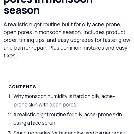
season
A realistic night routine built for oily acne prone,
open pores in monsoon season. Includes product
order, timing tips, and easy upgrades for faster glow
and barrier repair. Plus common mistakes and easy
fixes.
CONTENTS
Why monsoon humidity is hard on oily, acne-
prone skin with open pores
A realistic night routine for oily, acne-prone skin
using a face serum
Smart upgrades for faster glow and barrier repair