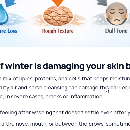
if winter is damaging your skin 
 a mix of lipids, proteins, and cells that keeps moistur
dity air and harsh cleansing can damage this barrier,
[4]
, in severe cases, cracks or inflammation.
feeling after washing that doesn’t settle even after 
und the nose, mouth, or between the brows, sometime