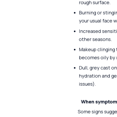
rough surface.
Burning or sting
your usual face w
Increased sensiti
other seasons.
Makeup clinging 
becomes oily by 
Dull, grey cast o
hydration and ge
issues).
When symptoms 
Some signs sugges