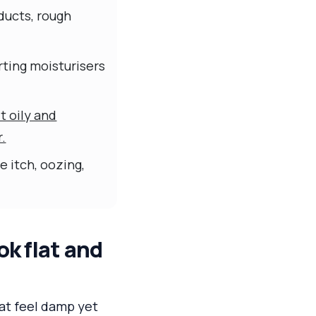
ducts, rough
rting moisturisers
t oily and
r.
 itch, oozing,
k flat and
hat feel damp yet