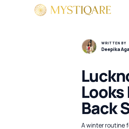
By 
WRITTEN BY
Deepika Ag
Luckn
Looks 
Back 
A winter routine 