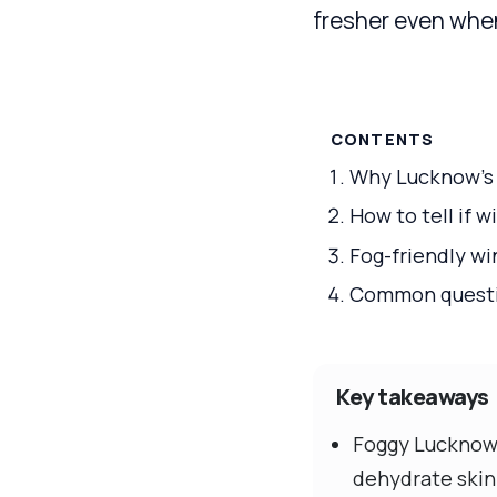
fresher even whe
CONTENTS
Why Lucknow’s f
How to tell if w
Fog-friendly wi
Common question
Key takeaways
Foggy Lucknow 
dehydrate skin 