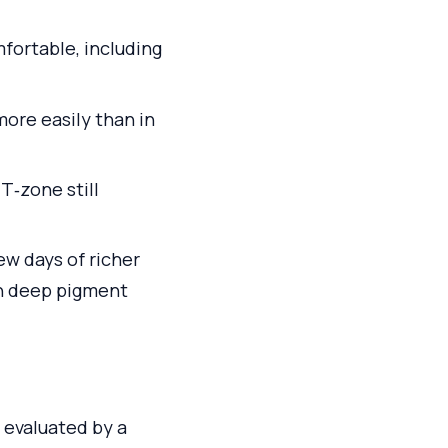
fortable, including
more easily than in
T‑zone still
ew days of richer
an deep pigment
 evaluated by a