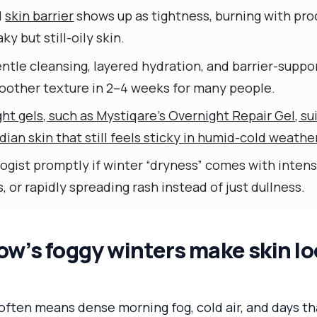
d
skin barrier
shows up as tightness, burning with pro
ky but still-oily skin.
ntle cleansing, layered hydration, and barrier-suppo
oother texture in 2–4 weeks for many people.
ht gels, such as Mystiqare’s Overnight Repair Gel, sui
ian skin that still feels sticky in humid-cold weathe
gist promptly if winter “dryness” comes with intense
, or rapidly spreading rash instead of just dullness.
’s foggy winters make skin loo
often means dense morning fog, cold air, and days t