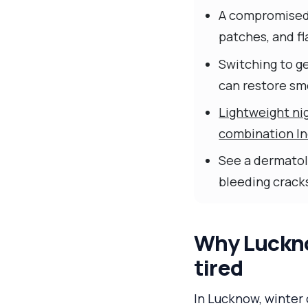
A compromise
patches, and fla
Switching to ge
can restore sm
Lightweight nig
combination Ind
See a dermatolo
bleeding cracks
Why Lucknow
tired
In Lucknow, winter 