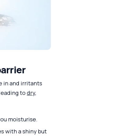
barrier
e in and irritants
 leading to
dry,
you moisturise.
s with a shiny but