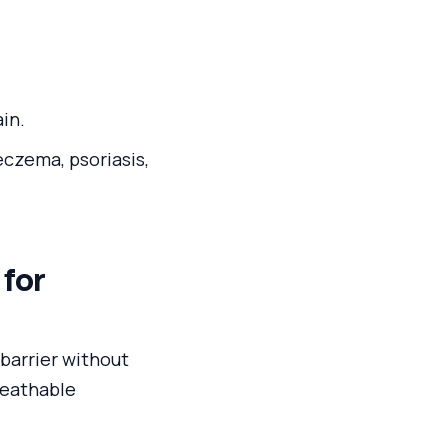
ain.
eczema, psoriasis,
 for
barrier without
breathable