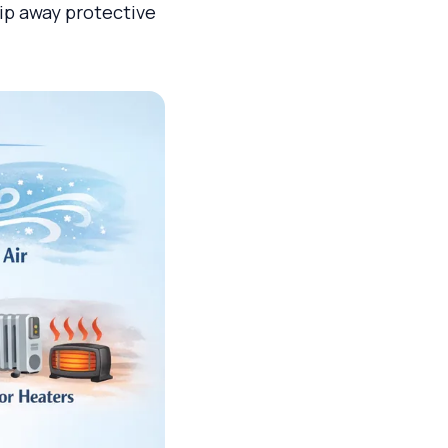
rip away protective