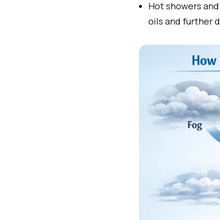
Hot showers and 
oils and further 