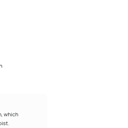
n
n, which
ist.