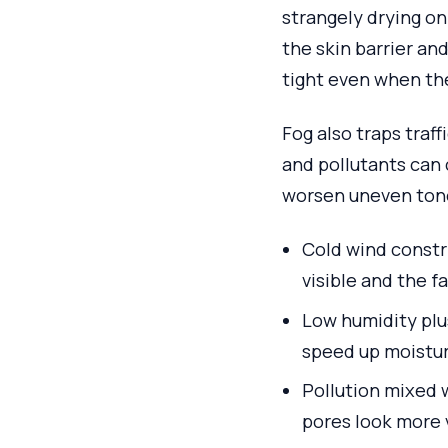
strangely drying o
the skin barrier and
tight even when the
Fog also traps traff
and pollutants can c
worsen uneven tone
Cold wind constri
visible and the f
Low humidity plus
speed up moisture
Pollution mixed 
pores look more 