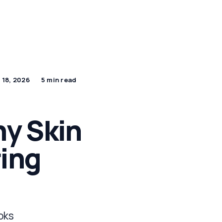
By Age Group
J Beauty Secrets
Shop Now
 18, 2026
5 min read
y Skin
ring
ooks