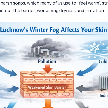
harsh soaps, which many of us use to “feel warm”, st
disrupt the barrier, worsening dryness and irritation.