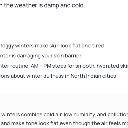
n the weather is damp and cold.
oggy winters make skin look flat and tired
inter is damaging your skin barrier
nter routine: AM + PM steps for smooth, hydrated ski
s about winter dullness in North Indian cities
winters combine cold air, low humidity, and pollutio
and make tone look flat even though the air feels mo