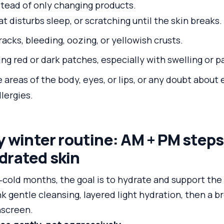
tead of only changing products.
at disturbs sleep, or scratching until the skin breaks.
racks, bleeding, oozing, or yellowish crusts.
ng red or dark patches, especially with swelling or p
 areas of the body, eyes, or lips, or any doubt about 
llergies.
y winter routine: AM + PM steps
drated skin
cold months, the goal is to hydrate and support the 
nk gentle cleansing, layered light hydration, then a 
nscreen.