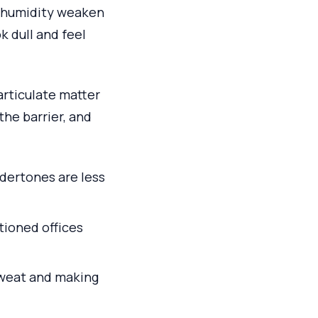
l humidity weaken
k dull and feel
particulate matter
the barrier, and
ndertones are less
tioned offices
sweat and making