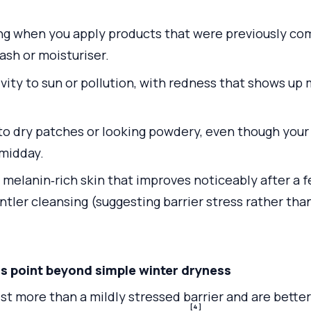
ing when you apply products that were previously com
ash or moisturiser.
vity to sun or pollution, with redness that shows up 
to dry patches or looking powdery, even though your 
midday.
n melanin‑rich skin that improves noticeably after a f
ntler cleansing (suggesting barrier stress rather th
point beyond simple winter dryness
t more than a mildly stressed barrier and are better
[4]