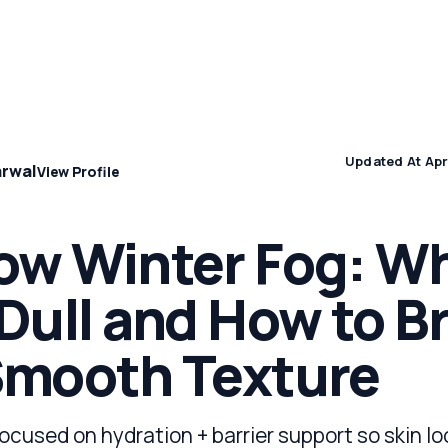
Concern
Climate & Location Hubs
Wellness and Sleep
Updated At Apr
arwal
View Profile
ow Winter Fog: Wh
Dull and How to B
Smooth Texture
focused on hydration + barrier support so skin l