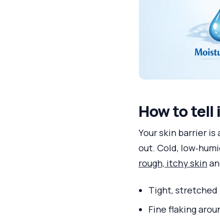
How to tell 
Your skin barrier is
out. Cold, low‑humi
rough, itchy skin
and
Tight, stretched 
Fine flaking aro