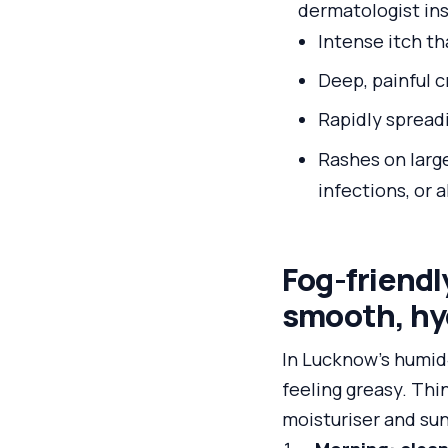
dermatologist ins
Intense itch th
Deep, painful c
Rapidly spreadi
Rashes on large
infections, or a
Fog-friendl
smooth, hy
In Lucknow’s humid‑
feeling greasy. Thi
moisturiser and su