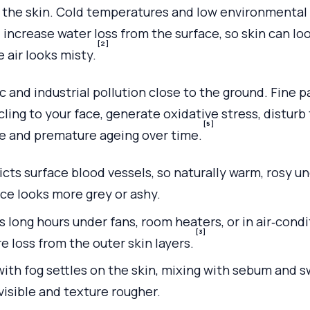
n the skin. Cold temperatures and low environmenta
 increase water loss from the surface, so skin can loo
[2]
 air looks misty.
ic and industrial pollution close to the ground. Fine 
ling to your face, generate oxidative stress, disturb 
[5]
 and premature ageing over time.
cts surface blood vessels, so naturally warm, rosy u
ace looks more grey or ashy.
 long hours under fans, room heaters, or in air‑condi
[3]
 loss from the outer skin layers.
with fog settles on the skin, mixing with sebum and 
visible and texture rougher.