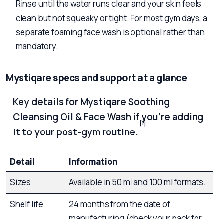
Rinse until the water runs clear and your skin feels
clean but not squeaky or tight. For most gym days, a
separate foaming face wash is optional rather than
mandatory.
Mystiqare specs and support at a glance
Key details for Mystiqare Soothing
Cleansing Oil & Face Wash if you’re adding
[1]
it to your post-gym routine.
Detail
Information
Sizes
Available in 50 ml and 100 ml formats.
Shelf life
24 months from the date of
manufacturing (check your pack for