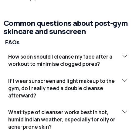
Common questions about post-gym
skincare and sunscreen
FAQs
How soon should I cleanse my face after a
workout to minimise clogged pores?
If I wear sunscreen and light makeup to the
gym, do I really need a double cleanse
afterward?
What type of cleanser works best in hot,
humid Indian weather, especially for oily or
acne-prone skin?