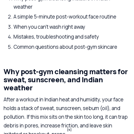
weather
A simple 5-minute post-workout face routine
When you can’t wash right away
Mistakes, troubleshooting and safety
Common questions about post-gym skincare
Why post-gym cleansing matters for
sweat, sunscreen, and Indian
weather
After a workout in Indian heat and humidity, your face
holds a stack of sweat, sunscreen, sebum (oil), and
pollution. If this mix sits on the skin too long, it can trap
debris in pores, increase friction, and leave skin
[6]