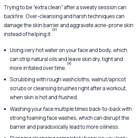
Trying to be “extra clean” after a sweaty session can
backfire. Over-cleansing and harsh techniques can
damage the skin barrier and aggravate acne-prone skin
[5]
instead of helping it.
Using very hot water on your face and body, which
can strip natural oils and leave skin dry, tight and
[5]
more irritated over time.
Scrubbing with rough washcloths, walnut/apricot
scrubs or cleansing brushes right after a workout,
when skin is hot and flushed.
Washing your face multiple times back-to-back with
strong foaming face washes, which can disrupt the
barrier and paradoxically lead to more oiliness.