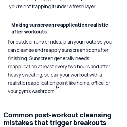
you’re not trapping it under a fresh layer.
Making sunscreen reapplication realistic
after workouts
For outdoor runs or rides, plan your route so you
can cleanse and reapply sunscreen soon after
finishing. Sunscreen generally needs
reapplication at least every two hours and after
heavy sweating, so pair your workout with a
realistic reapplication point like home, office, or
[4]
your gym’s washroom.
Common post-workout cleansing
mistakes that trigger breakouts