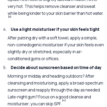
very hot. This helps remove cleanser and sweat
while being kinder to your skin barrier than hot water.
[5]
Use a light moisturiser if your skin feels tight
After patting dry with a soft towel, apply a simple,
non-comedogenic moisturiser if your skin feels even
slightly dry or stretched, especially in air-
conditioned gyms or offices.
Decide about sunscreen based on time of day
Morning or midday and heading outdoors? After
cleansing and moisturising, apply a broad-spectrum
sunscreen and reapply through the day as needed.
Late-night gym? Focus on a good cleanse and
[4]
moisturiser; you can skip SPF.