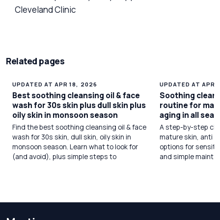
Cleveland Clinic
Related pages
UPDATED AT APR 18, 2026
UPDATED AT APR 1
Best soothing cleansing oil & face
Soothing cleans
wash for 30s skin plus dull skin plus
routine for matu
oily skin in monsoon season
aging in all sea
Find the best soothing cleansing oil & face
A step-by-step cle
wash for 30s skin, dull skin, oily skin in
mature skin, anti a
monsoon season. Learn what to look for
options for sensiti
(and avoid), plus simple steps to
and simple mainte