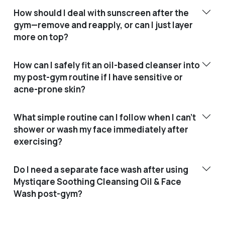
How should I deal with sunscreen after the
gym—remove and reapply, or can I just layer
more on top?
How can I safely fit an oil-based cleanser into
my post-gym routine if I have sensitive or
acne-prone skin?
What simple routine can I follow when I can’t
shower or wash my face immediately after
exercising?
Do I need a separate face wash after using
Mystiqare Soothing Cleansing Oil & Face
Wash post-gym?