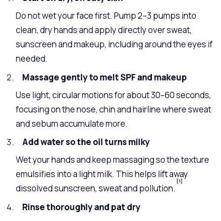
Do not wet your face first. Pump 2–3 pumps into
clean, dry hands and apply directly over sweat,
sunscreen and makeup, including around the eyes if
needed.
Massage gently to melt SPF and makeup
Use light, circular motions for about 30–60 seconds,
focusing on the nose, chin and hairline where sweat
and sebum accumulate more.
Add water so the oil turns milky
Wet your hands and keep massaging so the texture
emulsifies into a light milk. This helps lift away
[1]
dissolved sunscreen, sweat and pollution.
Rinse thoroughly and pat dry