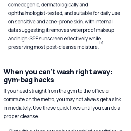
comedogenic, dermatologically and
ophthalmologist-tested, and suitable for daily use
on sensitive and acne-prone skin, with internal
data suggesting it removes waterproof makeup
and high-SPF sunscreen effectively while
[1]
preserving most post-cleanse moisture.
When you can’t wash right away:
gym-bag hacks
If you head straight from the gym to the office or
commute on the metro, you may not always get a sink
immediately. Use these quick fixes until you can do a
proper cleanse.