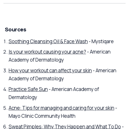
Sources
Soothing Cleansing Oil & Face Wash
- Mystiqare
Is your workout causing your acne?
- American
Academy of Dermatology
How your workout can affect your skin
- American
Academy of Dermatology
Practice Safe Sun
- American Academy of
Dermatology
Acne: Tips for managing and caring for your skin
-
Mayo Clinic Community Health
Sweat Pimples: Why They Happen and What To Do
-