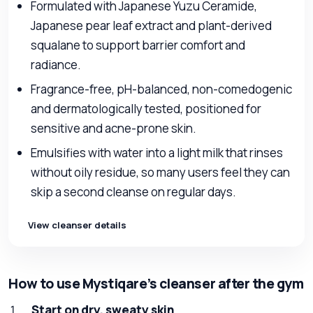
Formulated with Japanese Yuzu Ceramide,
Japanese pear leaf extract and plant-derived
squalane to support barrier comfort and
radiance.
Fragrance-free, pH-balanced, non-comedogenic
and dermatologically tested, positioned for
sensitive and acne-prone skin.
Emulsifies with water into a light milk that rinses
without oily residue, so many users feel they can
skip a second cleanse on regular days.
View cleanser details
How to use Mystiqare’s cleanser after the gym
Start on dry, sweaty skin