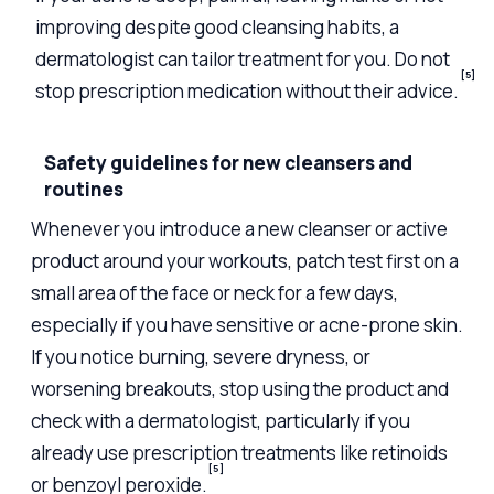
improving despite good cleansing habits, a
dermatologist can tailor treatment for you. Do not
[5]
stop prescription medication without their advice.
Safety guidelines for new cleansers and
routines
Whenever you introduce a new cleanser or active
product around your workouts, patch test first on a
small area of the face or neck for a few days,
especially if you have sensitive or acne-prone skin.
If you notice burning, severe dryness, or
worsening breakouts, stop using the product and
check with a dermatologist, particularly if you
already use prescription treatments like retinoids
[5]
or benzoyl peroxide.