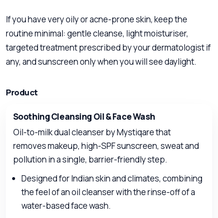
If you have very oily or acne-prone skin, keep the
routine minimal: gentle cleanse, light moisturiser,
targeted treatment prescribed by your dermatologist if
any, and sunscreen only when you will see daylight.
Product
Soothing Cleansing Oil & Face Wash
Oil-to-milk dual cleanser by Mystiqare that
removes makeup, high-SPF sunscreen, sweat and
pollution in a single, barrier-friendly step.
Designed for Indian skin and climates, combining
the feel of an oil cleanser with the rinse-off of a
water-based face wash.