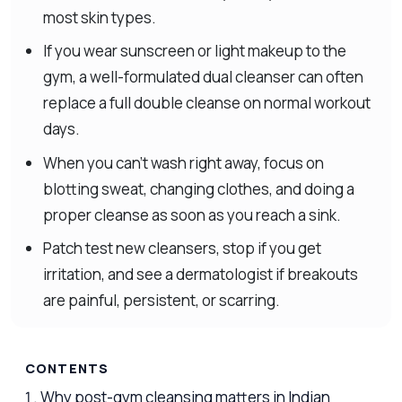
most skin types.
If you wear sunscreen or light makeup to the
gym, a well-formulated dual cleanser can often
replace a full double cleanse on normal workout
days.
When you can’t wash right away, focus on
blotting sweat, changing clothes, and doing a
proper cleanse as soon as you reach a sink.
Patch test new cleansers, stop if you get
irritation, and see a dermatologist if breakouts
are painful, persistent, or scarring.
CONTENTS
Why post-gym cleansing matters in Indian