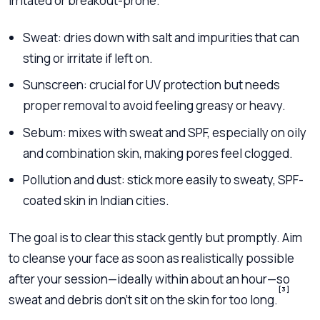
irritated or breakout-prone.
Sweat: dries down with salt and impurities that can
sting or irritate if left on.
Sunscreen: crucial for UV protection but needs
proper removal to avoid feeling greasy or heavy.
Sebum: mixes with sweat and SPF, especially on oily
and combination skin, making pores feel clogged.
Pollution and dust: stick more easily to sweaty, SPF-
coated skin in Indian cities.
The goal is to clear this stack gently but promptly. Aim
to cleanse your face as soon as realistically possible
after your session—ideally within about an hour—so
[3]
sweat and debris don’t sit on the skin for too long.