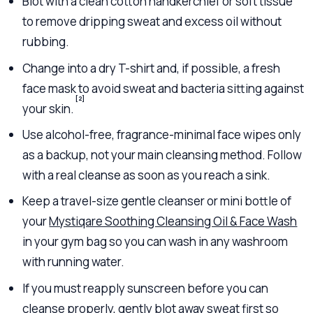
Blot with a clean cotton handkerchief or soft tissue
to remove dripping sweat and excess oil without
rubbing.
Change into a dry T-shirt and, if possible, a fresh
face mask to avoid sweat and bacteria sitting against
[2]
your skin.
Use alcohol-free, fragrance-minimal face wipes only
as a backup, not your main cleansing method. Follow
with a real cleanse as soon as you reach a sink.
Keep a travel-size gentle cleanser or mini bottle of
your
Mystiqare Soothing Cleansing Oil & Face Wash
in your gym bag so you can wash in any washroom
with running water.
If you must reapply sunscreen before you can
cleanse properly, gently blot away sweat first so