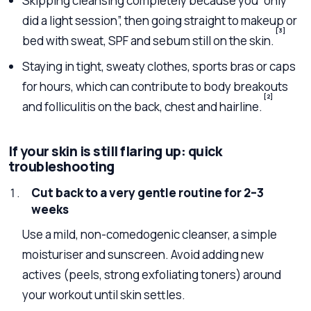
Skipping cleansing completely because you “only
did a light session”, then going straight to makeup or
[3]
bed with sweat, SPF and sebum still on the skin.
Staying in tight, sweaty clothes, sports bras or caps
for hours, which can contribute to body breakouts
[2]
and folliculitis on the back, chest and hairline.
If your skin is still flaring up: quick
troubleshooting
Cut back to a very gentle routine for 2–3
weeks
Use a mild, non-comedogenic cleanser, a simple
moisturiser and sunscreen. Avoid adding new
actives (peels, strong exfoliating toners) around
your workout until skin settles.