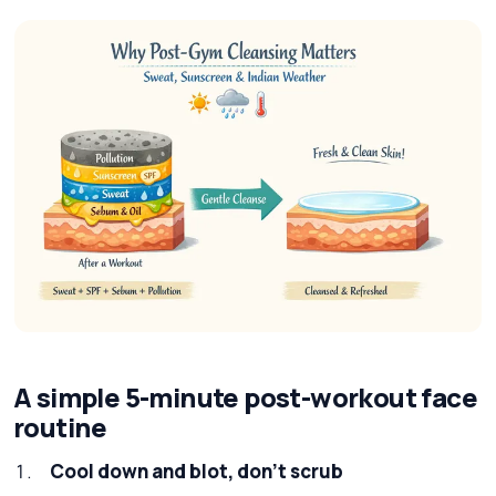
A simple 5-minute post-workout face
routine
Cool down and blot, don’t scrub