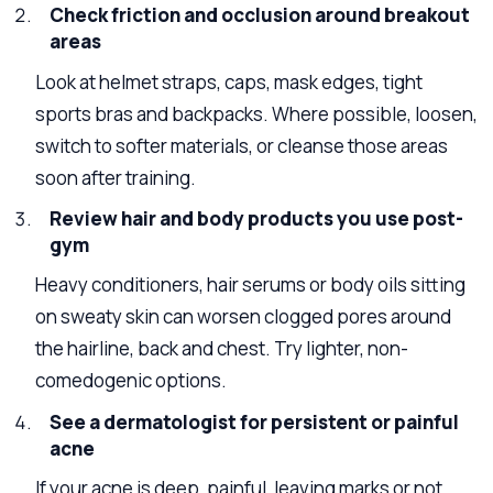
Check friction and occlusion around breakout
areas
Look at helmet straps, caps, mask edges, tight
sports bras and backpacks. Where possible, loosen,
switch to softer materials, or cleanse those areas
soon after training.
Review hair and body products you use post-
gym
Heavy conditioners, hair serums or body oils sitting
on sweaty skin can worsen clogged pores around
the hairline, back and chest. Try lighter, non-
comedogenic options.
See a dermatologist for persistent or painful
acne
If your acne is deep, painful, leaving marks or not