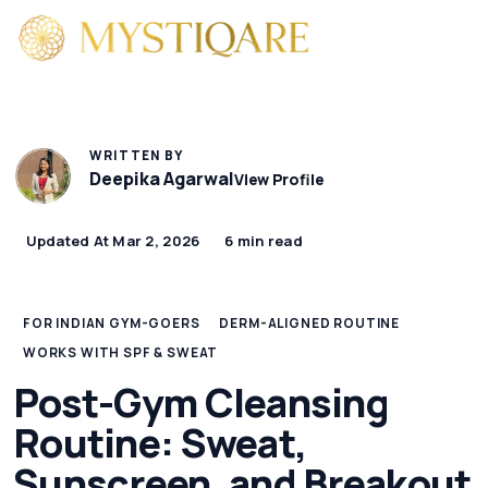
WRITTEN BY
Deepika Agarwal
View Profile
Updated At Mar 2, 2026
6 min read
FOR INDIAN GYM-GOERS
DERM-ALIGNED ROUTINE
WORKS WITH SPF & SWEAT
Post-Gym Cleansing
Routine: Sweat,
Sunscreen, and Breakout