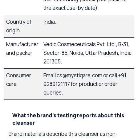
the exact use-by date).
Country of
India.
origin
Manufacturer
Vedic Cosmeceuticals Pvt. Ltd., B-31,
and packer
Sector-85, Noida, Uttar Pradesh, India
201305.
Consumer
Email cs@mystiqare.com or call +91
care
9289121117 for product or order
queries.
What the brand’s testing reports about this
cleanser
Brand materials describe this cleanser as non-