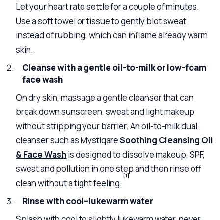
Let your heart rate settle for a couple of minutes.
Use a soft towel or tissue to gently blot sweat
instead of rubbing, which can inflame already warm
skin.
Cleanse with a gentle oil-to-milk or low-foam
face wash
On dry skin, massage a gentle cleanser that can
break down sunscreen, sweat and light makeup
without stripping your barrier. An oil-to-milk dual
cleanser such as Mystiqare
Soothing Cleansing Oil
& Face Wash
is designed to dissolve makeup, SPF,
sweat and pollution in one step and then rinse off
[1]
clean without a tight feeling.
Rinse with cool–lukewarm water
Splash with cool to slightly lukewarm water, never