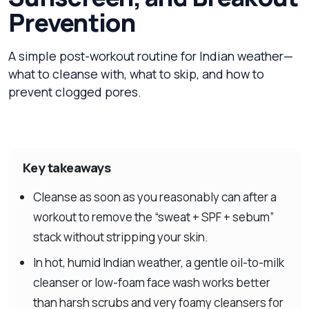
Prevention
A simple post-workout routine for Indian weather—
what to cleanse with, what to skip, and how to
prevent clogged pores.
Key takeaways
Cleanse as soon as you reasonably can after a
workout to remove the “sweat + SPF + sebum”
stack without stripping your skin.
In hot, humid Indian weather, a gentle oil-to-milk
cleanser or low-foam face wash works better
than harsh scrubs and very foamy cleansers for