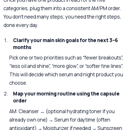
categories, plug them into a consistent AM/PM order.
You don’t need many steps; you need the right steps,
done every day.
Clarify your main skin goals for the next 3–6
months
Pick one or two priorities such as “fewer breakouts”,
“less oil and shine”, “more glow”, or “softer fine lines”.
This will decide which serum and night product you
choose.
Map your morning routine using the capsule
order
AM: Cleanser → (optional hydrating toner if you
already own one) → Serum for daytime (often
antioxidant) → Moisturizer if needed → Sunscreen