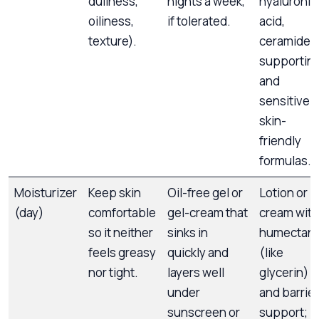
dullness,
nights a week,
hyaluronic
oiliness,
if tolerated.
acid,
texture).
ceramide-
supportin
and
sensitive-
skin-
friendly
formulas.
Moisturizer
Keep skin
Oil-free gel or
Lotion or
(day)
comfortable
gel-cream that
cream with
so it neither
sinks in
humectant
feels greasy
quickly and
(like
nor tight.
layers well
glycerin)
under
and barrier
sunscreen or
support;