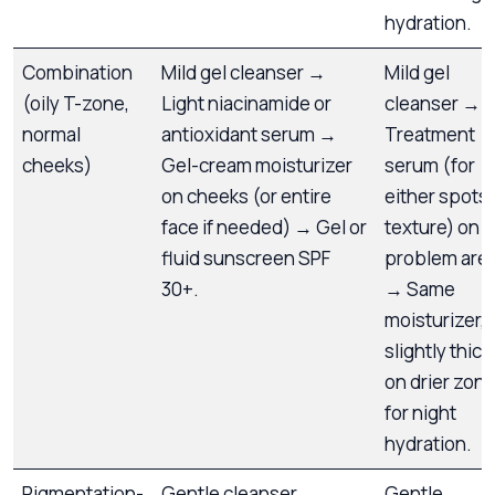
hydration.
Combination
Mild gel cleanser →
Mild gel
(oily T-zone,
Light niacinamide or
cleanser →
normal
antioxidant serum →
Treatment
cheeks)
Gel-cream moisturizer
serum (for
on cheeks (or entire
either spots 
face if needed) → Gel or
texture) on
fluid sunscreen SPF
problem are
30+.
→ Same
moisturizer,
slightly thick
on drier zon
for night
hydration.
Pigmentation-
Gentle cleanser →
Gentle