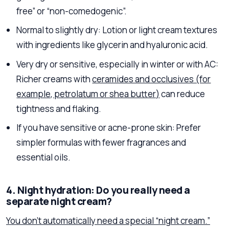
free” or “non-comedogenic”.
Normal to slightly dry: Lotion or light cream textures
with ingredients like glycerin and hyaluronic acid.
Very dry or sensitive, especially in winter or with AC:
Richer creams with
ceramides and occlusives (for
example, petrolatum or shea butter)
can reduce
tightness and flaking.
If you have sensitive or acne-prone skin: Prefer
simpler formulas with fewer fragrances and
essential oils.
4. Night hydration: Do you really need a
separate night cream?
You don’t automatically need a special “night cream.”