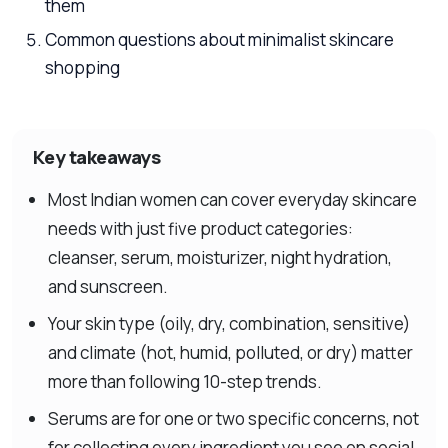
them
Common questions about minimalist skincare
shopping
Key takeaways
Most Indian women can cover everyday skincare
needs with just five product categories:
cleanser, serum, moisturizer, night hydration,
and sunscreen.
Your skin type (oily, dry, combination, sensitive)
and climate (hot, humid, polluted, or dry) matter
more than following 10-step trends.
Serums are for one or two
specific
concerns, not
for collecting every ingredient you see on social