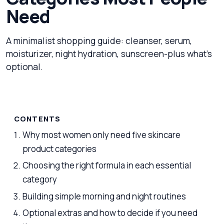
Need
A minimalist shopping guide: cleanser, serum,
moisturizer, night hydration, sunscreen-plus what's
optional.
CONTENTS
Why most women only need five skincare
product categories
Choosing the right formula in each essential
category
Building simple morning and night routines
Optional extras and how to decide if you need