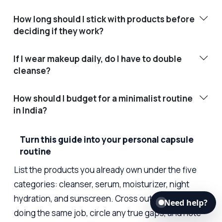
How long should I stick with products before
deciding if they work?
If I wear makeup daily, do I have to double
cleanse?
How should I budget for a minimalist routine
in India?
Turn this guide into your personal capsule
routine
List the products you already own under the five
categories: cleanser, serum, moisturizer, night
hydration, and sunscreen. Cross out duplicates
Need help?
doing the same job, circle any true gaps, and note