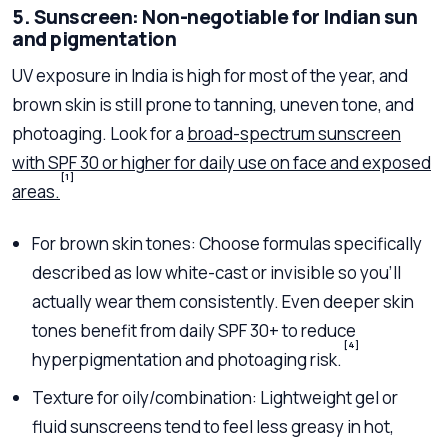
5. Sunscreen: Non-negotiable for Indian sun
and pigmentation
UV exposure in India is high for most of the year, and
brown skin is still prone to tanning, uneven tone, and
photoaging. Look for a
broad-spectrum sunscreen
with SPF 30 or higher for daily use on face and exposed
[1]
areas.
For brown skin tones: Choose formulas specifically
described as low white-cast or invisible so you’ll
actually wear them consistently. Even deeper skin
tones benefit from daily SPF 30+ to reduce
[4]
hyperpigmentation and photoaging risk.
Texture for oily/combination: Lightweight gel or
fluid sunscreens tend to feel less greasy in hot,