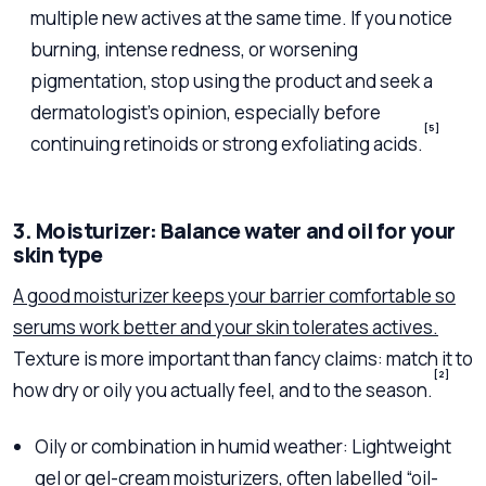
multiple new actives at the same time. If you notice
burning, intense redness, or worsening
pigmentation, stop using the product and seek a
dermatologist’s opinion, especially before
[5]
continuing retinoids or strong exfoliating acids.
3. Moisturizer: Balance water and oil for your
skin type
A good moisturizer keeps your barrier comfortable so
serums work better and your skin tolerates actives.
Texture is more important than fancy claims: match it to
[2]
how dry or oily you actually feel, and to the season.
Oily or combination in humid weather: Lightweight
gel or gel-cream moisturizers, often labelled “oil-