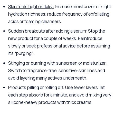
Skin feels tight or flaky:
Increase moisturizer or night
hydration richness; reduce frequency of exfoliating
acids or foaming cleansers.
Sudden breakouts after adding a serum:
Stop the
new product for a couple of weeks. Reintroduce
slowly or seek professional advice before assuming
it’s “purging”.
Stinging or burning with sunscreen or moisturizer:
Switch to fragrance-free, sensitive-skin lines and
avoid layering many actives underneath.
Products pilling or rolling off: Use fewer layers, let
each step absorb for a minute, and avoid mixing very
silicone-heavy products with thick creams.