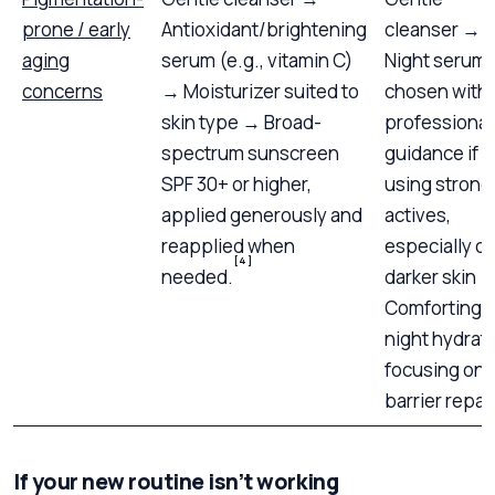
prone / early
Antioxidant/brightening
cleanser →
aging
serum (e.g., vitamin C)
Night serum
concerns
→ Moisturizer suited to
chosen with
skin type → Broad-
professional
spectrum sunscreen
guidance if
SPF 30+ or higher,
using strong
applied generously and
actives,
reapplied when
especially o
[4]
needed.
darker skin 
Comforting
night hydrat
focusing on
barrier repair
If your new routine isn’t working