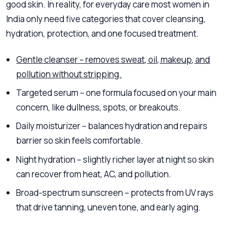
good skin. In reality, for everyday care most women in
India only need five categories that cover cleansing,
hydration, protection, and one focused treatment.
Gentle cleanser – removes sweat, oil, makeup, and
pollution without stripping.
Targeted serum – one formula focused on your main
concern, like dullness, spots, or breakouts.
Daily moisturizer – balances hydration and repairs
barrier so skin feels comfortable.
Night hydration – slightly richer layer at night so skin
can recover from heat, AC, and pollution.
Broad-spectrum sunscreen – protects from UV rays
that drive tanning, uneven tone, and early aging.