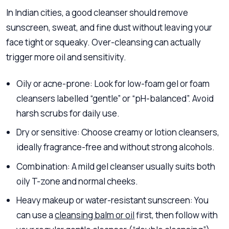
In Indian cities, a good cleanser should remove
sunscreen, sweat, and fine dust without leaving your
face tight or squeaky. Over-cleansing can actually
trigger more oil and sensitivity.
Oily or acne-prone: Look for low-foam gel or foam
cleansers labelled “gentle” or “pH-balanced”. Avoid
harsh scrubs for daily use.
Dry or sensitive: Choose creamy or lotion cleansers,
ideally fragrance-free and without strong alcohols.
Combination: A mild gel cleanser usually suits both
oily T-zone and normal cheeks.
Heavy makeup or water-resistant sunscreen: You
can use a
cleansing balm or oil
first, then follow with