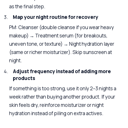
as the final step.
Map your night routine for recovery
PM: Cleanser (double cleanse if you wear heavy
makeup) → Treatment serum (for breakouts,
uneven tone, or texture) → Night hydration layer
(same or richer moisturizer). Skip sunscreen at
night.
Adjust frequency instead of adding more
products
If something is too strong, use it only 2–3 nights a
week rather than buying another product. If your
skin feels dry, reinforce moisturizer or night
hydration instead of piling on extra actives.