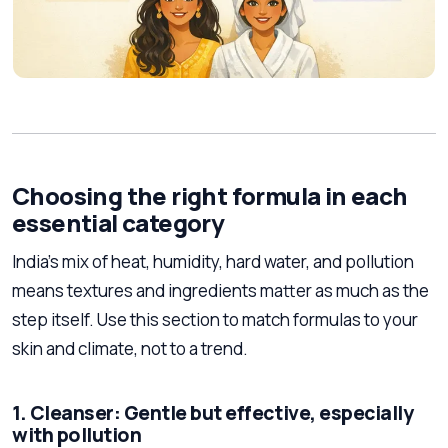
Choosing the right formula in each
essential category
India’s mix of heat, humidity, hard water, and pollution
means textures and ingredients matter as much as the
step itself. Use this section to match formulas to your
skin and climate, not to a trend.
1. Cleanser: Gentle but effective, especially
with pollution