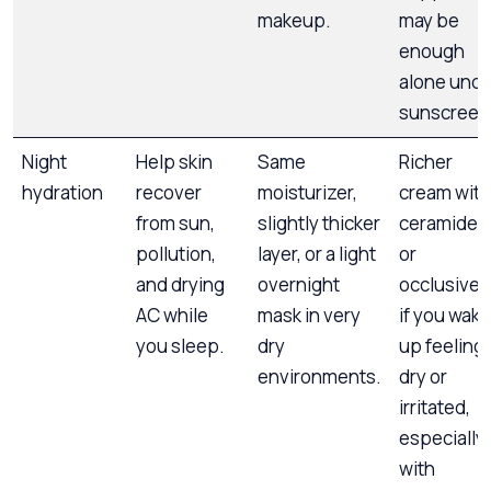
makeup.
may be
enough
alone unde
sunscreen
Night
Help skin
Same
Richer
hydration
recover
moisturizer,
cream with
from sun,
slightly thicker
ceramides
pollution,
layer, or a light
or
and drying
overnight
occlusives
AC while
mask in very
if you wake
you sleep.
dry
up feeling
environments.
dry or
irritated,
especially
with