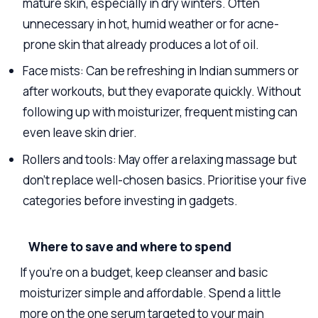
mature skin, especially in dry winters. Often
unnecessary in hot, humid weather or for acne-
prone skin that already produces a lot of oil.
Face mists: Can be refreshing in Indian summers or
after workouts, but they evaporate quickly. Without
following up with moisturizer, frequent misting can
even leave skin drier.
Rollers and tools: May offer a relaxing massage but
don’t replace well-chosen basics. Prioritise your five
categories before investing in gadgets.
Where to save and where to spend
If you’re on a budget, keep cleanser and basic
moisturizer simple and affordable. Spend a little
more on the one serum targeted to your main