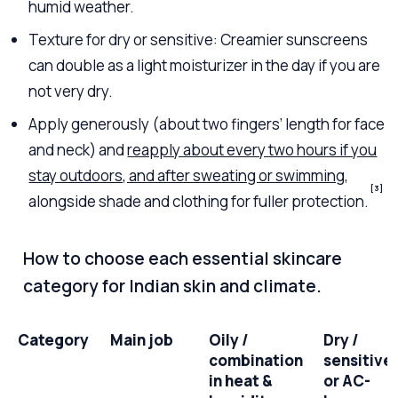
humid weather.
Texture for dry or sensitive: Creamier sunscreens
can double as a light moisturizer in the day if you are
not very dry.
Apply generously (about two fingers’ length for face
and neck) and
reapply about every two hours if you
stay outdoors, and after sweating or swimming
,
[3]
alongside shade and clothing for fuller protection.
How to choose each essential skincare
category for Indian skin and climate.
Category
Main job
Oily /
Dry /
combination
sensitive
in heat &
or AC-