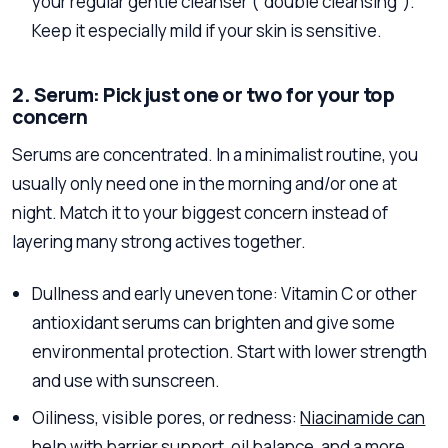
your regular gentle cleanser (“double cleansing”).
Keep it especially mild if your skin is sensitive.
2. Serum: Pick just one or two for your top
concern
Serums are concentrated. In a minimalist routine, you
usually only need one in the morning and/or one at
night. Match it to your biggest concern instead of
layering many strong actives together.
Dullness and early uneven tone: Vitamin C or other
antioxidant serums can brighten and give some
environmental protection. Start with lower strength
and use with sunscreen.
Oiliness, visible pores, or redness:
Niacinamide can
help with barrier support, oil balance, and a more