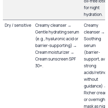
oil-free lotio
for night
hydration.
Dry / sensitive
Creamy cleanser →
Creamy
Gentle hydrating serum
cleanser →
(e.g., hyaluronic acid or
Soothing
barrier-supporting) →
serum
Cream moisturizer →
(barrier-
Cream sunscreen SPF
support, avo
30+.
strong
acids/retino
without
guidance) →
Richer cream
or overnight
mask as nigh