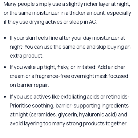
Many people simply use a slightly richer layer at night,
or the same moisturizer in a thicker amount, especially
if they use drying actives or sleep in AC.
If your skin feels fine after your day moisturizer at
night: You can use the same one and skip buying an
extra product.
If you wake up tight, flaky, or irritated: Add a richer
cream or a fragrance-free overnight mask focused
on barrier repair.
If you use actives like exfoliating acids or retinoids:
Prioritise soothing, barrier-supporting ingredients
at night (ceramides, glycerin, hyaluronic acid) and
avoid layering too many strong products together.