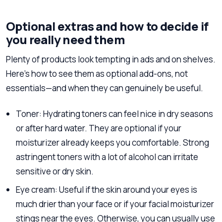
Optional extras and how to decide if
you really need them
Plenty of products look tempting in ads and on shelves.
Here’s how to see them as optional add-ons, not
essentials—and when they can genuinely be useful.
Toner: Hydrating toners can feel nice in dry seasons
or after hard water. They are optional if your
moisturizer already keeps you comfortable. Strong
astringent toners with a lot of alcohol can irritate
sensitive or dry skin.
Eye cream: Useful if the skin around your eyes is
much drier than your face or if your facial moisturizer
stings near the eyes. Otherwise, you can usually use