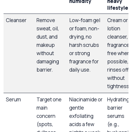
humidity
heavy
lifestyle
Cleanser
Remove
Low-foam gel
Cream or
sweat, oil,
or foam, non-
lotion
dust, and
drying, no
cleanser,
makeup
harsh scrubs
fragrance-
without
or strong
free where
damaging
fragrance for
possible,
barrier.
daily use.
rinses off
without
tightness.
Serum
Target one
Niacinamide or
Hydrating 
main
gentle
barrier
concern
exfoliating
serums
(spots,
acids a few
(e.g.,