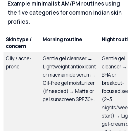
Example minimalist AM/PM routines using
the five categories for common Indian skin
profiles.
Skin type /
Morning routine
Night routi
concern
Oily / acne-
Gentle gel cleanser →
Gentle gel
prone
Lightweight antioxidant
cleanser →
or niacinamide serum →
BHA or
Oil-free gel moisturizer
breakout-
(if needed) → Matte or
focused ser
gel sunscreen SPF 30+.
(2–3
nights/week 
start) → Ligh
gel-cream or