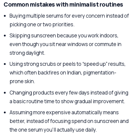
Common mistakes with minimalist routines
Buying multiple serums for every concern instead of
picking one or two priorities.
Skipping sunscreen because you work indoors,
even though you sit near windows or commute in
strong daylight.
Using strong scrubs or peels to “speed up” results,
which often backfires on Indian, pigmentation-
prone skin.
Changing products every few days instead of giving
a basic routine time to show gradual improvement.
Assuming more expensive automatically means
better, instead of focusing spend on sunscreen and
the one serum you’ll actually use daily.