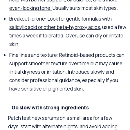
even-looking tone.
Usually suits most skin types.
Breakout-prone: Look for gentle formulas with
salicylic acid or other beta-hydroxy acids
, used a few
times a week if tolerated. Overuse can dry or irritate
skin.
Fine lines and texture: Retinoid-based products can
support smoother texture over time but may cause
initial dryness or irritation. Introduce slowly and
consider professional guidance, especially if you
have sensitive or pigmented skin.
Go slow with strong ingredients
Patch test new serums on a small area for a few
days, start with alternate nights, and avoid adding