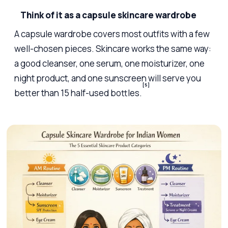
Think of it as a capsule skincare wardrobe
A capsule wardrobe covers most outfits with a few
well-chosen pieces. Skincare works the same way:
a good cleanser, one serum, one moisturizer, one
night product, and one sunscreen will serve you
[5]
better than 15 half-used bottles.