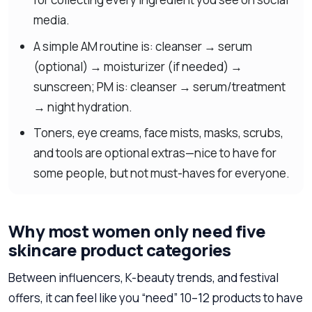
media.
A simple AM routine is: cleanser → serum
(optional) → moisturizer (if needed) →
sunscreen; PM is: cleanser → serum/treatment
→ night hydration.
Toners, eye creams, face mists, masks, scrubs,
and tools are optional extras—nice to have for
some people, but not must-haves for everyone.
Why most women only need five
skincare product categories
Between influencers, K-beauty trends, and festival
offers, it can feel like you “need” 10–12 products to have