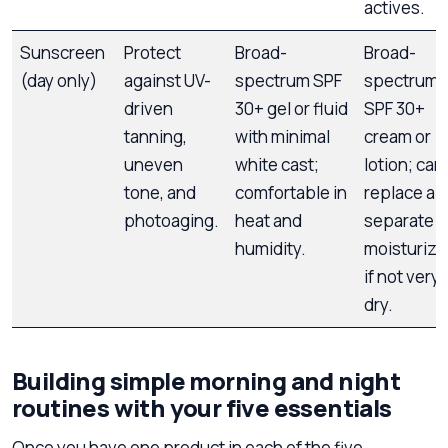
actives.
Sunscreen
Protect
Broad-
Broad-
(day only)
against UV-
spectrum SPF
spectrum
driven
30+ gel or fluid
SPF 30+
tanning,
with minimal
cream or
uneven
white cast;
lotion; can
tone, and
comfortable in
replace a
photoaging.
heat and
separate
humidity.
moisturize
if not very
dry.
Building simple morning and night
routines with your five essentials
Once you have one product in each of the five