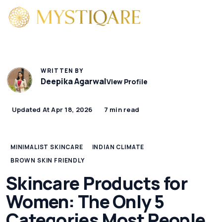
WRITTEN BY
Deepika Agarwal
View Profile
Updated At Apr 18, 2026
7 min read
MINIMALIST SKINCARE
INDIAN CLIMATE
BROWN SKIN FRIENDLY
Skincare Products for
Women: The Only 5
Categories Most People