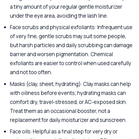
a tiny amount of your regular gentle moisturizer
under the eye area, avoiding the lash line.
Face scrubs and physical exfoliants: Infrequent use
of very fine, gentle scrubs may suit some people,
but harsh particles and daily scrubbing can damage
barrier and worsen pigmentation. Chemical
exfoliants are easier to control when used carefully
and not too often.
Masks (clay, sheet, hydrating): Clay masks can help
with oiliness before events; hydrating masks can
comfort dry, travel-stressed, or AC-exposed skin.
Treat them as an occasional booster, not a
replacement for daily moisturizer and sunscreen.
Face oils: Helpful as a final step for very dry or