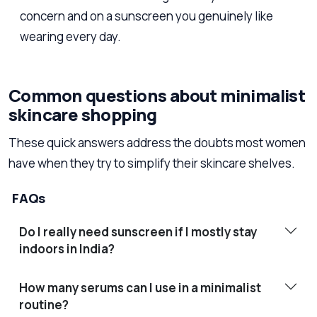
concern and on a sunscreen you genuinely like
wearing every day.
Common questions about minimalist
skincare shopping
These quick answers address the doubts most women
have when they try to simplify their skincare shelves.
FAQs
Do I really need sunscreen if I mostly stay
indoors in India?
How many serums can I use in a minimalist
routine?