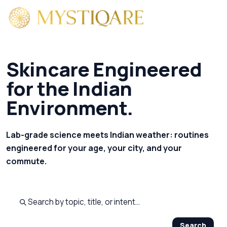
Skincare Engineered
for the Indian
Environment.
Lab-grade science meets Indian weather: routines
engineered for your age, your city, and your
commute.
Search published pages
Search