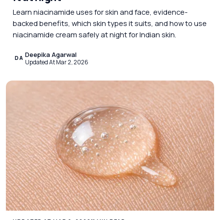
Learn niacinamide uses for skin and face, evidence-
backed benefits, which skin types it suits, and how to use
niacinamide cream safely at night for Indian skin.
Deepika Agarwal
DA
Updated At Mar 2, 2026