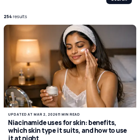
254
results
UPDATED AT MAR 2, 2026
11 MIN READ
Niacinamide uses for skin: benefits,
which skin type it suits, and how to use
it at night