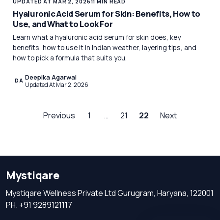
UPDATED AT MAR 2, 2026
11 MIN READ
Hyaluronic Acid Serum for Skin: Benefits, How to
Use, and What to Look For
Learn what a hyaluronic acid serum for skin does, key
benefits, how to use it in Indian weather, layering tips, and
how to pick a formula that suits you.
Deepika Agarwal
DA
Updated At Mar 2, 2026
Previous
1
…
21
22
Next
Mystiqare
Mystiqare Wellness Private Ltd Gurugram, Haryana, 122001
PH. +91 9289121117