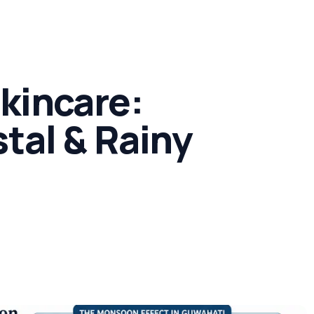
Concern
Climate & Location Hubs
Wellness and Sleep
kincare:
tal & Rainy