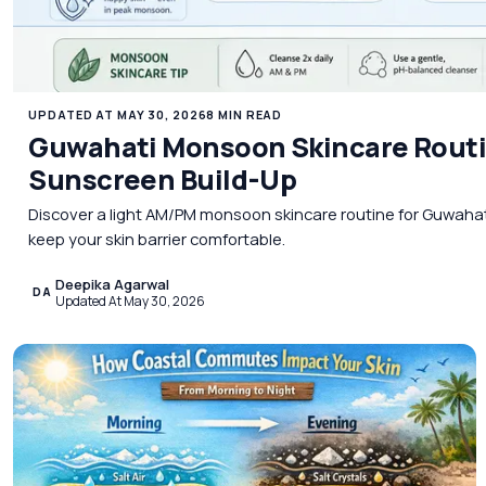
UPDATED AT MAY 30, 2026
8 MIN READ
Guwahati Monsoon Skincare Routi
Sunscreen Build-Up
Discover a light AM/PM monsoon skincare routine for Guwaha
keep your skin barrier comfortable.
Deepika Agarwal
DA
Updated At May 30, 2026