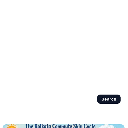
By Age Group
J Beauty Secrets
Shop Now
Search