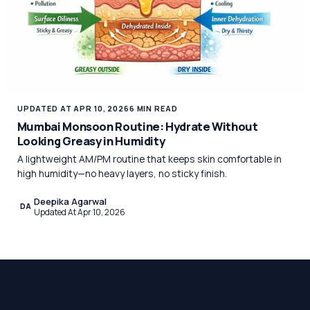
UPDATED AT APR 10, 2026
6 MIN READ
Mumbai Monsoon Routine: Hydrate Without
Looking Greasy in Humidity
A lightweight AM/PM routine that keeps skin comfortable in
high humidity—no heavy layers, no sticky finish.
Deepika Agarwal
DA
Updated At Apr 10, 2026