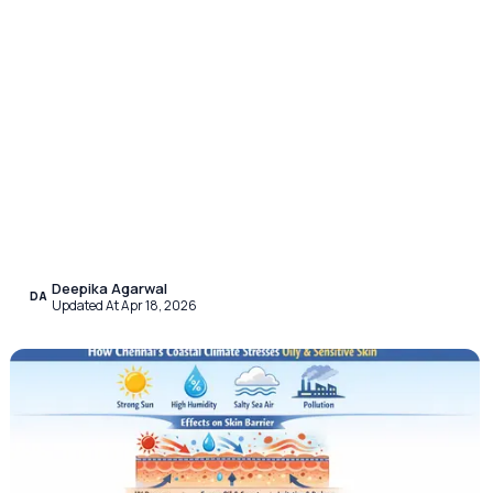
Deepika Agarwal
DA
Updated At Apr 18, 2026