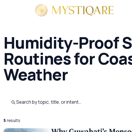
By 
Humidity-Proof S
Routines for Coas
Weather
Search published pages
5
results