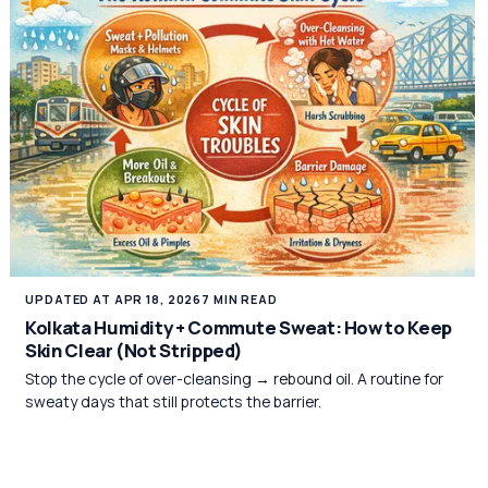
UPDATED AT APR 18, 2026
7 MIN READ
Kolkata Humidity + Commute Sweat: How to Keep
Skin Clear (Not Stripped)
Stop the cycle of over-cleansing → rebound oil. A routine for
sweaty days that still protects the barrier.