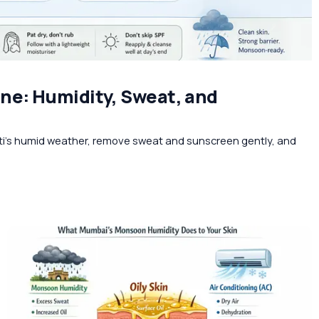
ne: Humidity, Sweat, and
ti’s humid weather, remove sweat and sunscreen gently, and