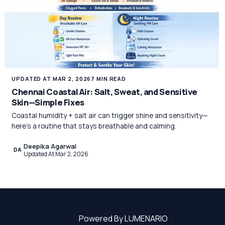
UPDATED AT MAR 2, 2026
7 MIN READ
Chennai Coastal Air: Salt, Sweat, and Sensitive
Skin—Simple Fixes
Coastal humidity + salt air can trigger shine and sensitivity—
here’s a routine that stays breathable and calming.
Deepika Agarwal
DA
Updated At Mar 2, 2026
Powered By LUMENARIO