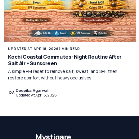
UPDATED AT APR 18, 2026
7 MIN READ
Kochi Coastal Commutes: Night Routine After
Salt Air + Sunscreen
A simple PM reset to remove salt, sweat, and SPF, then
restore comfort without heavy occlusives.
Deepika Agarwal
DA
Updated At Apr 18, 2026
Mystiqare