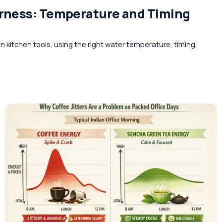
erness: Temperature and Timing
 kitchen tools, using the right water temperature, timing,