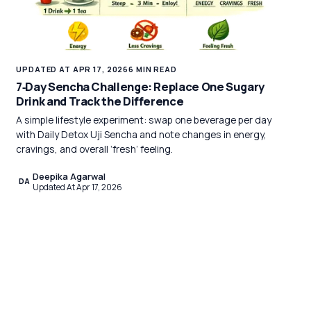
UPDATED AT APR 17, 2026
6 MIN READ
7‑Day Sencha Challenge: Replace One Sugary
Drink and Track the Difference
A simple lifestyle experiment: swap one beverage per day
with Daily Detox Uji Sencha and note changes in energy,
cravings, and overall ‘fresh’ feeling.
Deepika Agarwal
DA
Updated At Apr 17, 2026