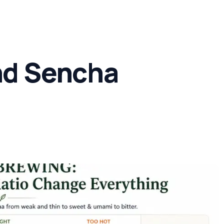
Concern
Climate & Location Hubs
Wellness and Sleep
nd Sencha