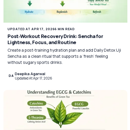
UPDATED AT APR 17, 2026
6 MIN READ
Post‑Workout Recovery Drink: Sencha for
Lightness, Focus, and Routine
Create a post‑training hydration plan and add Daily Detox Uji
Sencha as a clean ritual that supports a ‘fresh’ feeling
without sugary sports drinks.
Deepika Agarwal
DA
Updated At Apr 17, 2026