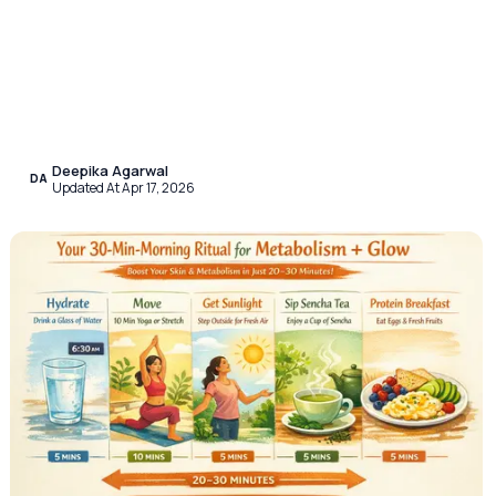
Deepika Agarwal
DA
Updated At Apr 17, 2026