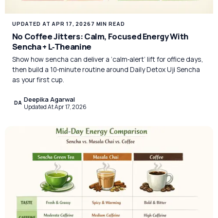
UPDATED AT APR 17, 2026
7 MIN READ
No Coffee Jitters: Calm, Focused Energy With
Sencha + L‑Theanine
Show how sencha can deliver a ‘calm‑alert’ lift for office days,
then build a 10‑minute routine around Daily Detox Uji Sencha
as your first cup.
Deepika Agarwal
DA
Updated At Apr 17, 2026