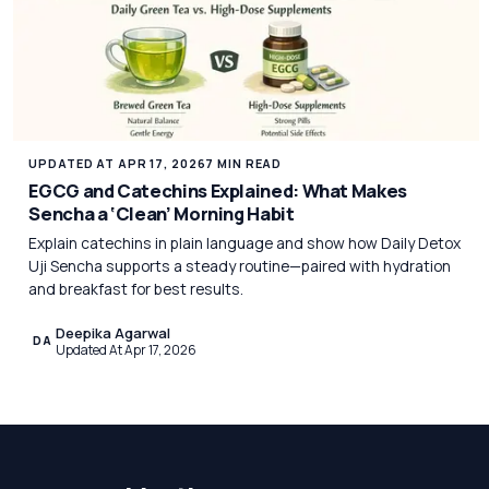
UPDATED AT APR 17, 2026
7 MIN READ
EGCG and Catechins Explained: What Makes
Sencha a ‘Clean’ Morning Habit
Explain catechins in plain language and show how Daily Detox
Uji Sencha supports a steady routine—paired with hydration
and breakfast for best results.
Deepika Agarwal
DA
Updated At Apr 17, 2026