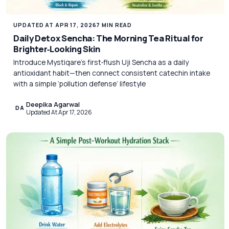
UPDATED AT APR 17, 2026
7 MIN READ
Daily Detox Sencha: The Morning Tea Ritual for
Brighter‑Looking Skin
Introduce Mystiqare’s first‑flush Uji Sencha as a daily
antioxidant habit—then connect consistent catechin intake
with a simple ‘pollution defense’ lifestyle
Deepika Agarwal
DA
Updated At Apr 17, 2026