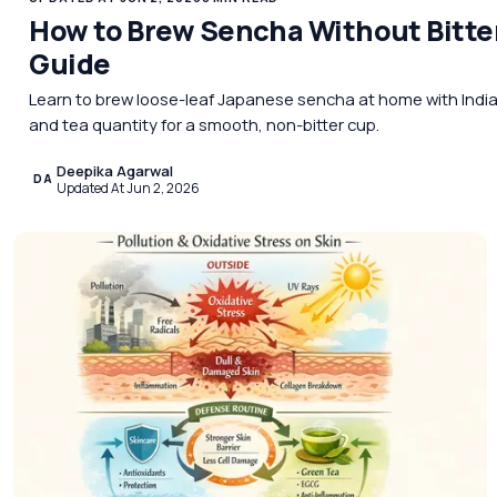
How to Brew Sencha Without Bitt
Guide
Learn to brew loose-leaf Japanese sencha at home with Indian
and tea quantity for a smooth, non-bitter cup.
Deepika Agarwal
DA
Updated At Jun 2, 2026