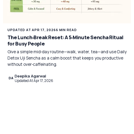
UPDATED AT APR 17, 2026
6 MIN READ
The Lunch‑Break Reset: A 5‑Minute Sencha Ritual
for Busy People
Give a simple mid‑day routine—walk, water, tea—and use Daily
Detox Uji Sencha as a calm boost that keeps you productive
without over‑caffeinating.
Deepika Agarwal
DA
Updated At Apr 17, 2026