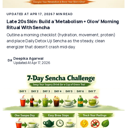
UPDATED AT APR 17, 2026
7 MIN READ
Late 20s Skin: Build a ‘Metabolism + Glow’ Morning
Ritual With Sencha
Outline a morning checklist (hydration, movement, protein)
and place Daily Detox Uji Sencha as the steady, clean
energizer that doesn’t crash mid‑day.
Deepika Agarwal
DA
Updated At Apr 17, 2026