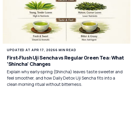
UPDATED AT APR 17, 2026
6 MIN READ
First‑Flush Uji Sencha vs Regular Green Tea: What
‘Shincha’ Changes
Explain why early‑spring (Shincha) leaves taste sweeter and
feel smoother, and how Daily Detox Uji Sencha fits into a
clean morning ritual without bitterness.