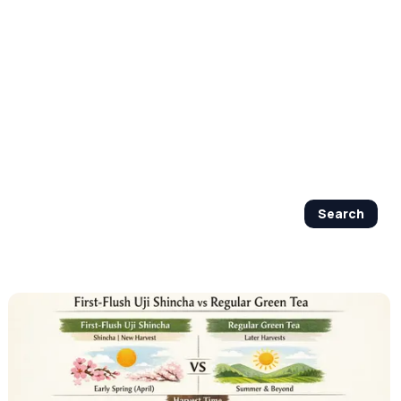
By Age Group
J Beauty Secrets
Shop Now
Search