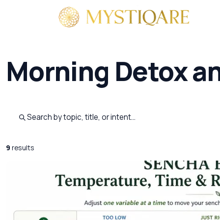
By 
Morning Detox a
Search published pages
9
results