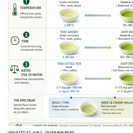
UPDATED AT JUN 2, 2026
8 MIN READ