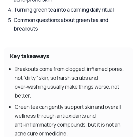
Turning green tea into a calming daily ritual
Common questions about green tea and
breakouts
Key takeaways
Breakouts come from clogged, inflamed pores,
not “dirty” skin, so harsh scrubs and
over‑washing usually make things worse, not
better.
Green tea can gently support skin and overall
wellness through antioxidants and
anti‑inflammatory compounds, but it is not an
acne cure or medicine.