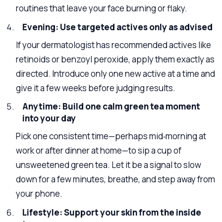
routines that leave your face burning or flaky.
Evening: Use targeted actives only as advised
If your dermatologist has recommended actives like
retinoids or benzoyl peroxide, apply them exactly as
directed. Introduce only one new active at a time and
give it a few weeks before judging results.
Anytime: Build one calm green tea moment
into your day
Pick one consistent time—perhaps mid‑morning at
work or after dinner at home—to sip a cup of
unsweetened green tea. Let it be a signal to slow
down for a few minutes, breathe, and step away from
your phone.
Lifestyle: Support your skin from the inside