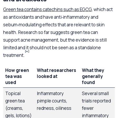
Green tea contains catechins such as EGCG
, which act
as antioxidants and have anti‑inflammatory and
sebum‑modulating effects that are relevant to skin
health. Research so far suggests green tea can
support acne management, but the evidence is still
limited and it should not be seen as a standalone
[4]
treatment.
How green
What researchers
What they
tea was
looked at
generally
used
found
Topical
Inflammatory
Several small
G
green tea
pimple counts,
trials reported
(creams,
redness, oiliness
fewer
gels, lotions)
inflammatory