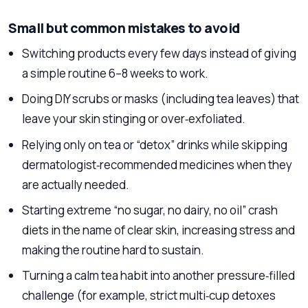
Small but common mistakes to avoid
Switching products every few days instead of giving
a simple routine 6–8 weeks to work.
Doing DIY scrubs or masks (including tea leaves) that
leave your skin stinging or over‑exfoliated.
Relying only on tea or “detox” drinks while skipping
dermatologist‑recommended medicines when they
are actually needed.
Starting extreme “no sugar, no dairy, no oil” crash
diets in the name of clear skin, increasing stress and
making the routine hard to sustain.
Turning a calm tea habit into another pressure‑filled
challenge (for example, strict multi‑cup detoxes