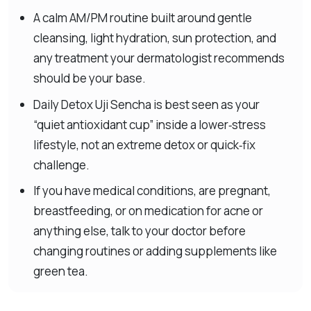
A calm AM/PM routine built around gentle
cleansing, light hydration, sun protection, and
any treatment your dermatologist recommends
should be your base.
Daily Detox Uji Sencha is best seen as your
“quiet antioxidant cup” inside a lower‑stress
lifestyle, not an extreme detox or quick‑fix
challenge.
If you have medical conditions, are pregnant,
breastfeeding, or on medication for acne or
anything else, talk to your doctor before
changing routines or adding supplements like
green tea.