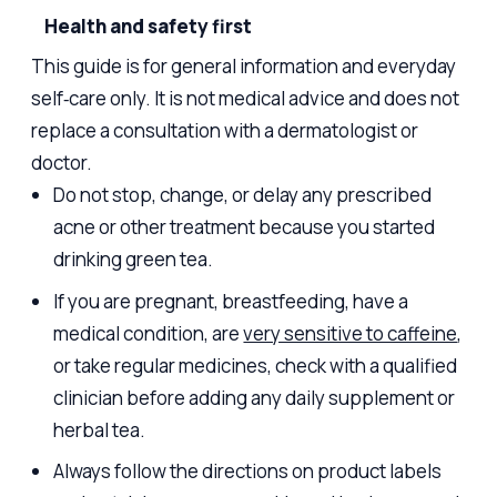
Health and safety first
This guide is for general information and everyday
self‑care only. It is not medical advice and does not
replace a consultation with a dermatologist or
doctor.
Do not stop, change, or delay any prescribed
acne or other treatment because you started
drinking green tea.
If you are pregnant, breastfeeding, have a
medical condition, are
very sensitive to caffeine
,
or take regular medicines, check with a qualified
clinician before adding any daily supplement or
herbal tea.
Always follow the directions on product labels