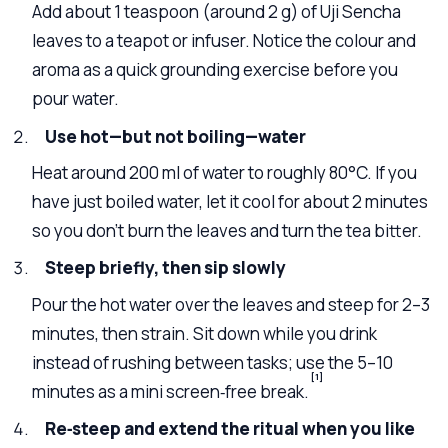
Add about 1 teaspoon (around 2 g) of Uji Sencha
leaves to a teapot or infuser. Notice the colour and
aroma as a quick grounding exercise before you
pour water.
Use hot—but not boiling—water
Heat around 200 ml of water to roughly 80°C. If you
have just boiled water, let it cool for about 2 minutes
so you don’t burn the leaves and turn the tea bitter.
Steep briefly, then sip slowly
Pour the hot water over the leaves and steep for 2–3
minutes, then strain. Sit down while you drink
instead of rushing between tasks; use the 5–10
[1]
minutes as a mini screen‑free break.
Re‑steep and extend the ritual when you like