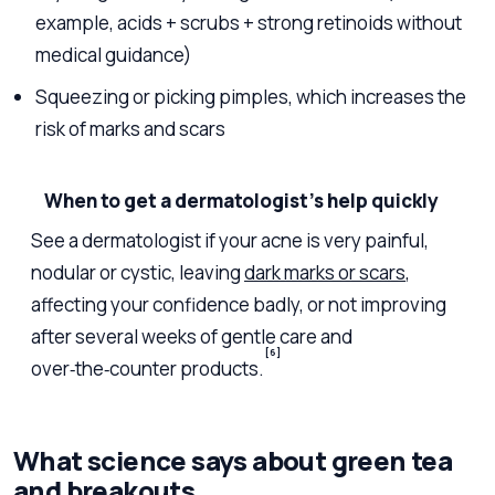
example, acids + scrubs + strong retinoids without
medical guidance)
Squeezing or picking pimples, which increases the
risk of marks and scars
When to get a dermatologist’s help quickly
See a dermatologist if your acne is very painful,
nodular or cystic, leaving
dark marks or scars
,
affecting your confidence badly, or not improving
after several weeks of gentle care and
[6]
over‑the‑counter products.
What science says about green tea
and breakouts