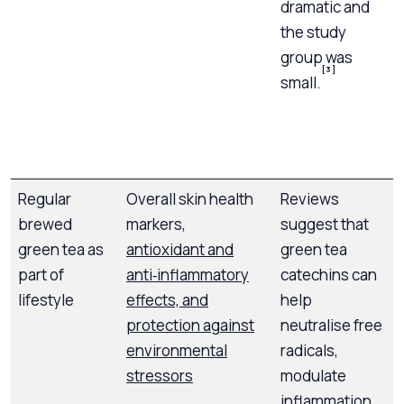
dramatic and
t
the study
c
group was
s
[3]
small.
a
f
Regular
Overall skin health
Reviews
A
brewed
markers,
suggest that
t
green tea as
antioxidant and
green tea
part of
anti‑inflammatory
catechins can
f
lifestyle
effects, and
help
s
protection against
neutralise free
environmental
radicals,
stressors
modulate
inflammation,