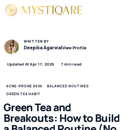
WRITTEN BY
Deepika Agarwal
View Profile
Updated At Apr 17, 2026
7 min read
ACNE-PRONE SKIN
BALANCED ROUTINES
GREEN TEA HABIT
Green Tea and
Breakouts: How to Build
a Balanced Routine (No