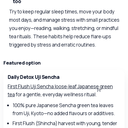
too
Try to keep regular sleep times, move your body
most days, and manage stress with small practices
you enjoy—reading, walking, stretching, or mindful
tea rituals. These habits help reduce flare‑ups
triggered by stress and erratic routines.
Featured option
Daily Detox Uji Sencha
First Flush Uji Sencha loose‑leaf Japanese green
[1]
tea
for a gentle, everyday wellness ritual.
100% pure Japanese Sencha green tea leaves
from Uji, Kyoto—no added flavours or additives.
First Flush (Shincha) harvest with young, tender