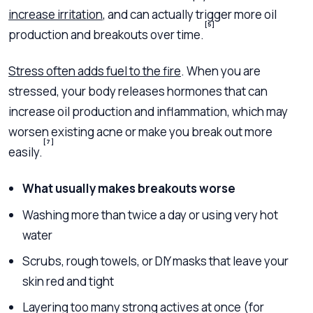
increase irritation
, and can actually trigger more oil
[5]
production and breakouts over time.
Stress often adds fuel to the fire
. When you are
stressed, your body releases hormones that can
increase oil production and inflammation, which may
worsen existing acne or make you break out more
[7]
easily.
What usually makes breakouts worse
Washing more than twice a day or using very hot
water
Scrubs, rough towels, or DIY masks that leave your
skin red and tight
Layering too many strong actives at once (for