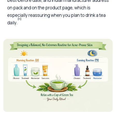
best‑before date, and Indian manufacturer address
on pack and on the product page, which is
especially reassuring when you plan to drink a tea
[1]
daily.