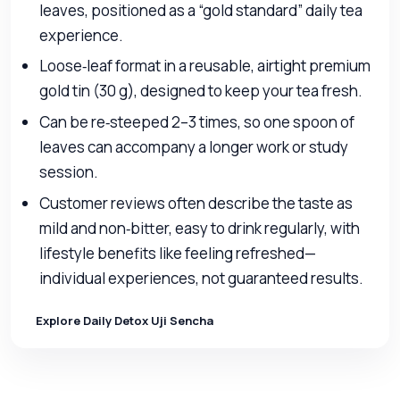
leaves, positioned as a “gold standard” daily tea
experience.
Loose‑leaf format in a reusable, airtight premium
gold tin (30 g), designed to keep your tea fresh.
Can be re‑steeped 2–3 times, so one spoon of
leaves can accompany a longer work or study
session.
Customer reviews often describe the taste as
mild and non‑bitter, easy to drink regularly, with
lifestyle benefits like feeling refreshed—
individual experiences, not guaranteed results.
Explore Daily Detox Uji Sencha