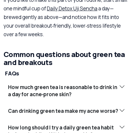
one mindful cup of
Daily Detox Uji Sencha
a day—
brewed gently as above—and notice how it fits into
your overall breakout‑friendly, lower‑stress lifestyle
over a few weeks.
Common questions about green tea
and breakouts
FAQs
How much green tea is reasonable to drink in
a day for acne‑prone skin?
Can drinking green tea make my acne worse?
How long should I try a daily green tea habit