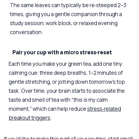
The same leaves can typically be re‑steeped 2–3
times, giving you a gentle companion through a
study session, work block, or relaxed evening
conversation.
Pair your cup with a micro stress‑reset
Each time you make your green tea, add one tiny
calming cue: three deep breaths, 1–2 minutes of
gentle stretching, or jotting down tomorrow’s top
task. Over time, your brain starts to associate the
taste and smell of tea with “this is my calm
moment,” which can help reduce
stress‑related
breakout triggers
.
If you’d like to make this part of your routine, start small: