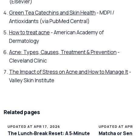
(Elsevier)
Green Tea Catechins and Skin Health
- MDPI /
Antioxidants (via PubMed Central)
How to treat acne
- American Academy of
Dermatology
Acne: Types, Causes, Treatment & Prevention
-
Cleveland Clinic
The Impact of Stress on Acne and How to Manage It
-
Valley Skin Institute
Related pages
UPDATED AT APR 17, 2026
UPDATED AT APR 1
The Lunch‑Break Reset: A 5‑Minute
Matcha or Senc