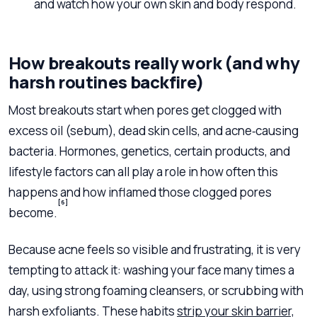
and watch how your own skin and body respond.
How breakouts really work (and why
harsh routines backfire)
Most breakouts start when pores get clogged with
excess oil (sebum), dead skin cells, and acne‑causing
bacteria. Hormones, genetics, certain products, and
lifestyle factors can all play a role in how often this
happens and how inflamed those clogged pores
[6]
become.
Because acne feels so visible and frustrating, it is very
tempting to attack it: washing your face many times a
day, using strong foaming cleansers, or scrubbing with
harsh exfoliants. These habits
strip your skin barrier,