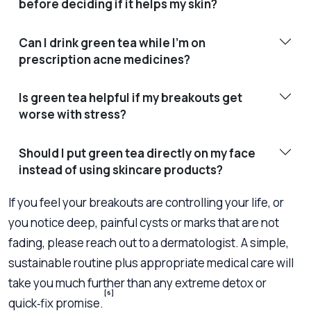
before deciding if it helps my skin?
Can I drink green tea while I’m on
prescription acne medicines?
Is green tea helpful if my breakouts get
worse with stress?
Should I put green tea directly on my face
instead of using skincare products?
If you feel your breakouts are controlling your life, or
you notice deep, painful cysts or marks that are not
fading, please reach out to a dermatologist. A simple,
sustainable routine plus appropriate medical care will
take you much further than any extreme detox or
[6]
quick‑fix promise.