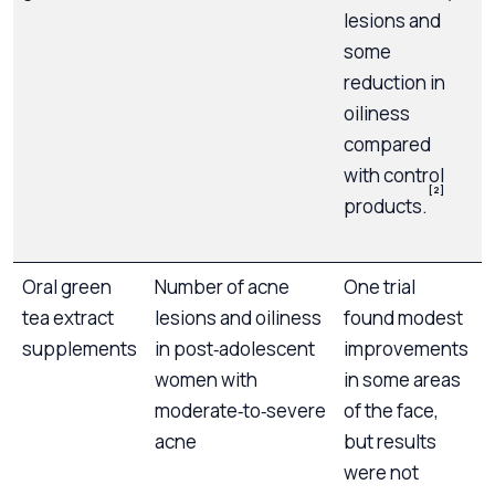
lesions and
some
reduction in
oiliness
b
compared
n
with control
i
[2]
products.
o
p
Oral green
Number of acne
One trial
D
tea extract
lesions and oiliness
found modest
g
supplements
in post‑adolescent
improvements
women with
in some areas
a
moderate‑to‑severe
of the face,
acne
but results
were not
i