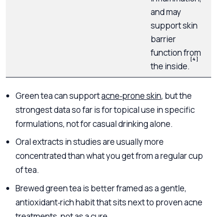
and may
s
support skin
s
barrier
function from
[4]
the inside.
Green tea can support
acne‑prone skin
, but the
strongest data so far is for topical use in specific
formulations, not for casual drinking alone.
Oral extracts in studies are usually more
concentrated than what you get from a regular cup
of tea.
Brewed green tea is better framed as a gentle,
antioxidant‑rich habit that sits next to proven acne
treatments, not as a cure.