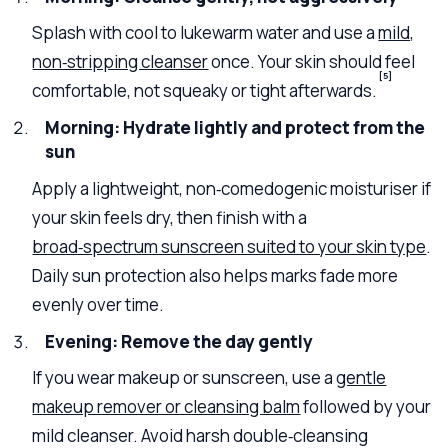
Splash with cool to lukewarm water and use a
mild,
non‑stripping cleanser
once. Your skin should feel
[5]
comfortable, not squeaky or tight afterwards.
Morning: Hydrate lightly and protect from the
sun
Apply a lightweight, non‑comedogenic moisturiser if
your skin feels dry, then finish with a
broad‑spectrum sunscreen suited to your skin type
.
Daily sun protection also helps marks fade more
evenly over time.
Evening: Remove the day gently
If you wear makeup or sunscreen, use a
gentle
makeup remover or cleansing balm
followed by your
mild cleanser. Avoid harsh double‑cleansing