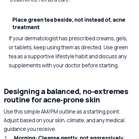
Place green tea beside, not instead of, acne
treatment
If your dermatologist has prescribed creams, gels,
or tablets, keep using them as directed. Use green
tea as a supportive lifestyle habit and discuss any
supplements with your doctor before starting.
Designing a balanced, no‑extremes
routine for acne‑prone skin
Use this simple AM/PM outline as a starting point.
Adjust based on your skin, climate, and any medical
guidance you receive.
Morning: Cleanse gently, not aggressively