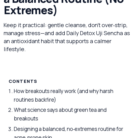
Extremes)
Keep it practical: gentle cleanse, don’t over‑strip,
manage stress—and add Daily Detox Uji Sencha as
an antioxidant habit that supports a calmer
lifestyle.
CONTENTS
How breakouts really work (and why harsh
routines backfire)
What science says about green tea and
breakouts
Designing a balanced, no‑extremes routine for
acne‑prone skin