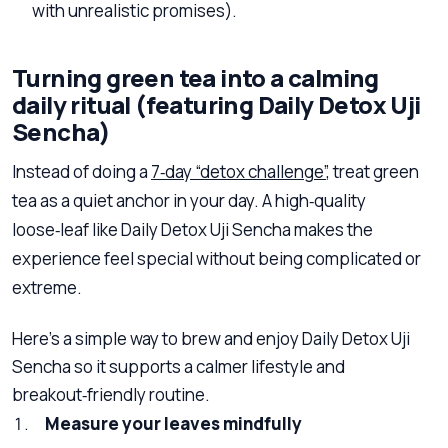
with unrealistic promises).
Turning green tea into a calming
daily ritual (featuring Daily Detox Uji
Sencha)
Instead of doing a
7‑day “detox challenge”
, treat green
tea as a quiet anchor in your day. A high‑quality
loose‑leaf like Daily Detox Uji Sencha makes the
experience feel special without being complicated or
extreme.
Here’s a simple way to brew and enjoy Daily Detox Uji
Sencha so it supports a calmer lifestyle and
breakout‑friendly routine.
Measure your leaves mindfully