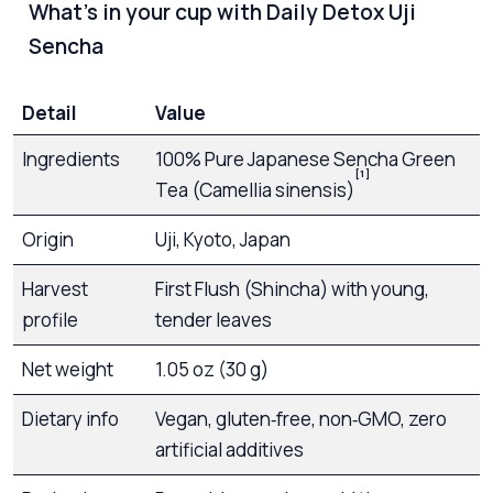
What’s in your cup with Daily Detox Uji
Sencha
Detail
Value
Ingredients
100% Pure Japanese Sencha Green
[1]
Tea (Camellia sinensis)
Origin
Uji, Kyoto, Japan
Harvest
First Flush (Shincha) with young,
profile
tender leaves
Net weight
1.05 oz (30 g)
Dietary info
Vegan, gluten‑free, non‑GMO, zero
artificial additives