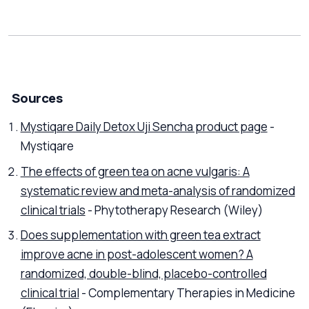
Sources
Mystiqare Daily Detox Uji Sencha product page
-
Mystiqare
The effects of green tea on acne vulgaris: A
systematic review and meta-analysis of randomized
clinical trials
- Phytotherapy Research (Wiley)
Does supplementation with green tea extract
improve acne in post-adolescent women? A
randomized, double-blind, placebo-controlled
clinical trial
- Complementary Therapies in Medicine