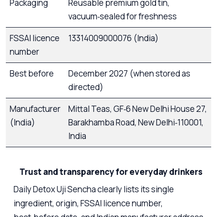
Packaging
Reusable premium gold tin,
vacuum‑sealed for freshness
FSSAI licence
13314009000076 (India)
number
Best before
December 2027 (when stored as
directed)
Manufacturer
Mittal Teas, GF‑6 New Delhi House 27,
(India)
Barakhamba Road, New Delhi‑110001,
India
Trust and transparency for everyday drinkers
Daily Detox Uji Sencha clearly lists its single
ingredient, origin, FSSAI licence number,