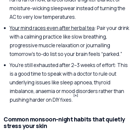
moisture-wicking sleepwear instead of turning the
AC to very low temperatures.
Your mind races even after herbal tea
: Pair your drink
with a calming practice like slow breathing,
progressive muscle relaxation or journalling
tomorrow’s to-do list so your brain feels “parked.”
You’re still exhausted after 2–3 weeks of effort: This
is a good time to speak with a doctor to rule out
underlying issues like sleep apnoea, thyroid
imbalance, anaemia or mood disorders rather than
[4]
pushing harder on DIY fixes.
Common monsoon-night habits that quietly
stress your skin