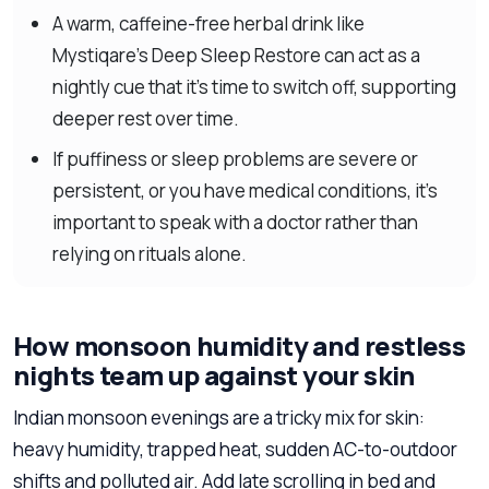
A warm, caffeine-free herbal drink like
Mystiqare’s Deep Sleep Restore can act as a
nightly cue that it’s time to switch off, supporting
deeper rest over time.
If puffiness or sleep problems are severe or
persistent, or you have medical conditions, it’s
important to speak with a doctor rather than
relying on rituals alone.
How monsoon humidity and restless
nights team up against your skin
Indian monsoon evenings are a tricky mix for skin:
heavy humidity, trapped heat, sudden AC-to-outdoor
shifts and polluted air. Add late scrolling in bed and