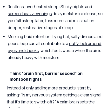
Restless, overheated sleep: Sticky nights and
screen-heavy evenings
delay melatonin release, so
you fall asleep later, toss more, and miss out on
deeper, restorative stages of sleep.
Morning fluid retention: Lying flat, salty dinners and
poor sleep can all contribute to a
puffy look around
eyes and cheeks
, which feels worse when the air is
already heavy with moisture.
Think “brain first, barrier second” on
monsoon nights
Instead of only adding more products, start by
asking: “Is my nervous system getting a clear signal
that it’s time to switch off?” A calm brain sets the