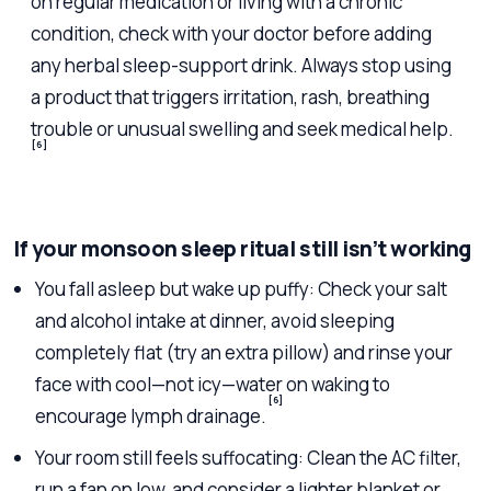
on regular medication or living with a chronic
condition, check with your doctor before adding
any herbal sleep-support drink. Always stop using
a product that triggers irritation, rash, breathing
trouble or unusual swelling and seek medical help.
[6]
If your monsoon sleep ritual still isn’t working
You fall asleep but wake up puffy: Check your salt
and alcohol intake at dinner, avoid sleeping
completely flat (try an extra pillow) and rinse your
face with cool—not icy—water on waking to
[6]
encourage lymph drainage.
Your room still feels suffocating: Clean the AC filter,
run a fan on low, and consider a lighter blanket or