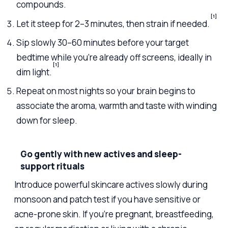
compounds.
[1]
Let it steep for 2–3 minutes, then strain if needed.
Sip slowly 30–60 minutes before your target
bedtime while you’re already off screens, ideally in
[1]
dim light.
Repeat on most nights so your brain begins to
associate the aroma, warmth and taste with winding
down for sleep.
Go gently with new actives and sleep-
support rituals
Introduce powerful skincare actives slowly during
monsoon and patch test if you have sensitive or
acne-prone skin. If you’re pregnant, breastfeeding,