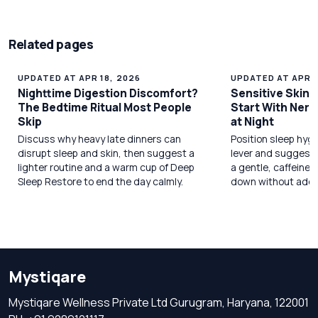
Related pages
UPDATED AT APR 18, 2026
UPDATED AT APR 1
Nighttime Digestion Discomfort?
Sensitive Skin 
The Bedtime Ritual Most People
Start With Ner
Skip
at Night
Discuss why heavy late dinners can
Position sleep hygi
disrupt sleep and skin, then suggest a
lever and suggest
lighter routine and a warm cup of Deep
a gentle, caffeine‑f
Sleep Restore to end the day calmly.
down without addi
Mystiqare
Mystiqare Wellness Private Ltd Gurugram, Haryana, 122001