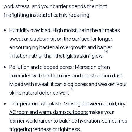
work stress, and your barrier spends the night
firefighting instead of calmly repairing.
Humidity overload: High moisture in the air makes
sweat and sebum sit on the surface for longer,
encouraging bacterial overgrowth and barrier
[5]
irritation rather than that “glass skin” glow.
Pollution and clogged pores: Monsoon often
coincides with
traffic fumes and construction dust
.
Mixed with sweat, it can clog pores and weaken your
[5]
skin’s natural defence wall.
Temperature whiplash:
Moving between a cold, dry
AC room and warm, damp outdoors
makes your
barrier work harder to balance hydration, sometimes
triggering redness or tightness.