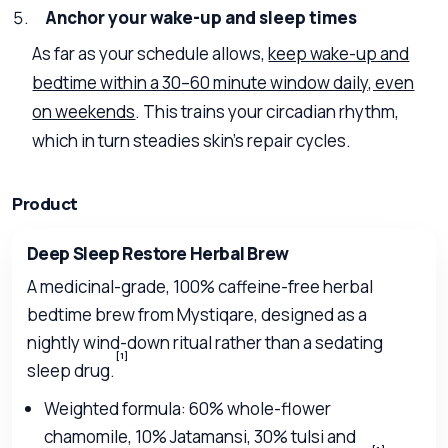
Anchor your wake-up and sleep times
As far as your schedule allows,
keep wake-up and
bedtime within a 30–60 minute window daily, even
on weekends
. This trains your circadian rhythm,
which in turn steadies skin’s repair cycles.
Product
Deep Sleep Restore Herbal Brew
A medicinal-grade, 100% caffeine-free herbal
bedtime brew from Mystiqare, designed as a
nightly wind-down ritual rather than a sedating
[1]
sleep drug.
Weighted formula: 60% whole-flower
chamomile, 10% Jatamansi, 30% tulsi and