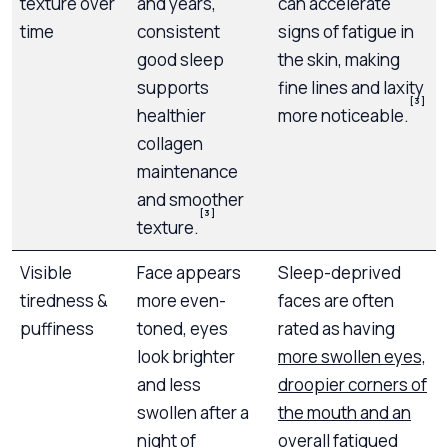
texture over
and years,
can accelerate
time
consistent
signs of fatigue in
good sleep
the skin, making
supports
fine lines and laxity
[3]
healthier
more noticeable.
collagen
maintenance
and smoother
[3]
texture.
Visible
Face appears
Sleep-deprived
tiredness &
more even-
faces are often
puffiness
toned, eyes
rated as having
look brighter
more swollen eyes,
and less
droopier corners of
swollen after a
the mouth and an
night of
overall fatigued