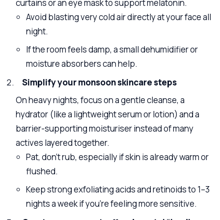
curtains or an eye mask to support melatonin.
Avoid blasting very cold air directly at your face all
night.
If the room feels damp, a small dehumidifier or
moisture absorbers can help.
Simplify your monsoon skincare steps
On heavy nights, focus on a gentle cleanse, a
hydrator (like a lightweight serum or lotion) and a
barrier-supporting moisturiser instead of many
actives layered together.
Pat, don’t rub, especially if skin is already warm or
flushed.
Keep strong exfoliating acids and retinoids to 1–3
nights a week if you’re feeling more sensitive.