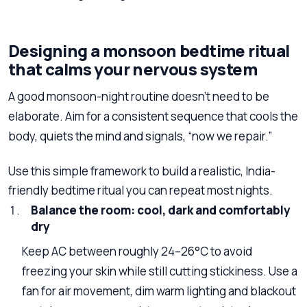
Designing a monsoon bedtime ritual
that calms your nervous system
A good monsoon-night routine doesn’t need to be
elaborate. Aim for a consistent sequence that cools the
body, quiets the mind and signals, “now we repair.”
Use this simple framework to build a realistic, India-
friendly bedtime ritual you can repeat most nights.
Balance the room: cool, dark and comfortably
dry
Keep AC between roughly 24–26°C to avoid
freezing your skin while still cutting stickiness. Use a
fan for air movement, dim warm lighting and blackout