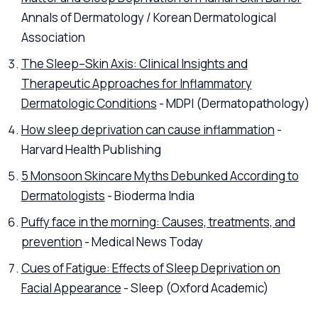
Annals of Dermatology / Korean Dermatological
Association
The Sleep–Skin Axis: Clinical Insights and
Therapeutic Approaches for Inflammatory
Dermatologic Conditions
- MDPI (Dermatopathology)
How sleep deprivation can cause inflammation
-
Harvard Health Publishing
5 Monsoon Skincare Myths Debunked According to
Dermatologists
- Bioderma India
Puffy face in the morning: Causes, treatments, and
prevention
- Medical News Today
Cues of Fatigue: Effects of Sleep Deprivation on
Facial Appearance
- Sleep (Oxford Academic)