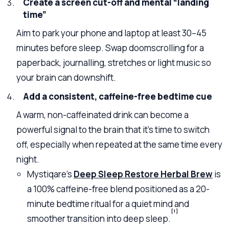
Create a screen cut-off and mental “landing
time”
Aim to park your phone and laptop at least 30–45
minutes before sleep. Swap doomscrolling for a
paperback, journalling, stretches or light music so
your brain can downshift.
Add a consistent, caffeine-free bedtime cue
A warm, non-caffeinated drink can become a
powerful signal to the brain that it’s time to switch
off, especially when repeated at the same time every
night.
Mystiqare’s
Deep Sleep Restore Herbal Brew
is
a 100% caffeine-free blend positioned as a 20-
minute bedtime ritual for a quiet mind and
[1]
smoother transition into deep sleep.