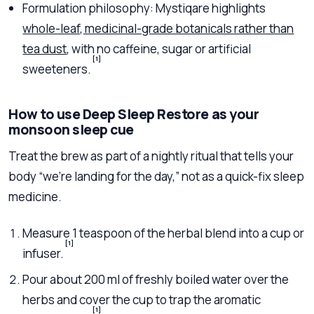
Formulation philosophy: Mystiqare highlights
whole-leaf, medicinal-grade botanicals rather than
tea dust
, with no caffeine, sugar or artificial
[1]
sweeteners.
How to use Deep Sleep Restore as your
monsoon sleep cue
Treat the brew as part of a nightly ritual that tells your
body “we’re landing for the day,” not as a quick-fix sleep
medicine.
Measure 1 teaspoon of the herbal blend into a cup or
[1]
infuser.
Pour about 200 ml of freshly boiled water over the
herbs and cover the cup to trap the aromatic
[1]