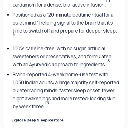
[1]
cardamom for a dense, bio-active infusion.
Positioned as a “20-minute bedtime ritual for a
quiet mind,” helping signal to the brain that it’s
time to switch off and prepare for deeper sleep.
[1]
100% caffeine-free, with no sugar, artificial
sweeteners or preservatives, and formulated
[1]
with an Ayurvedic approach to ingredients.
Brand-reported 4-week home-use test with
1,050 Indian adults: a large majority self-reported
quieter racing minds, faster sleep onset, fewer
night awakenings and more rested-looking skin
[1]
by week three.
Explore Deep Sleep Restore