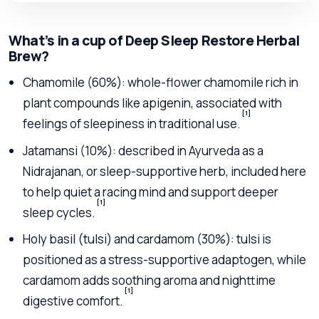
What’s in a cup of Deep Sleep Restore Herbal
Brew?
Chamomile (60%): whole-flower chamomile rich in
plant compounds like apigenin, associated with
[1]
feelings of sleepiness in traditional use.
Jatamansi (10%): described in Ayurveda as a
Nidrajanan, or sleep-supportive herb, included here
to help quiet a racing mind and support deeper
[1]
sleep cycles.
Holy basil (tulsi) and cardamom (30%): tulsi is
positioned as a stress-supportive adaptogen, while
cardamom adds soothing aroma and nighttime
[1]
digestive comfort.