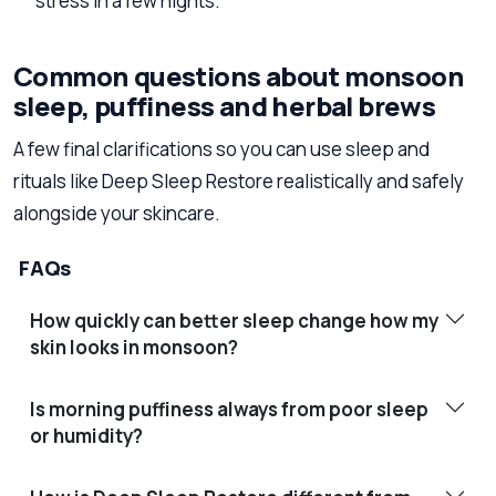
stress in a few nights.
Common questions about monsoon
sleep, puffiness and herbal brews
A few final clarifications so you can use sleep and
rituals like Deep Sleep Restore realistically and safely
alongside your skincare.
FAQs
How quickly can better sleep change how my
skin looks in monsoon?
Is morning puffiness always from poor sleep
or humidity?