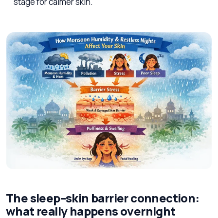
stage for calmer skin.
The sleep–skin barrier connection:
what really happens overnight