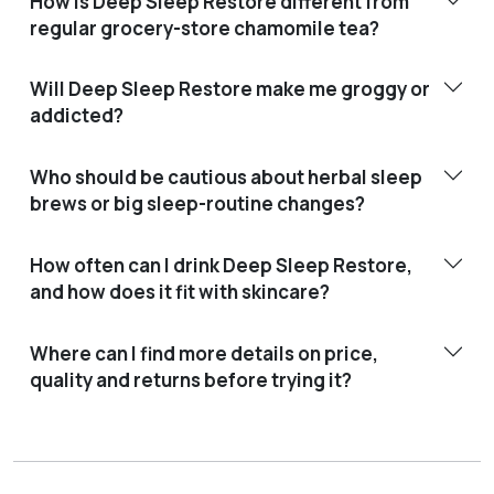
How is Deep Sleep Restore different from
regular grocery-store chamomile tea?
Will Deep Sleep Restore make me groggy or
addicted?
Who should be cautious about herbal sleep
brews or big sleep-routine changes?
How often can I drink Deep Sleep Restore,
and how does it fit with skincare?
Where can I find more details on price,
quality and returns before trying it?