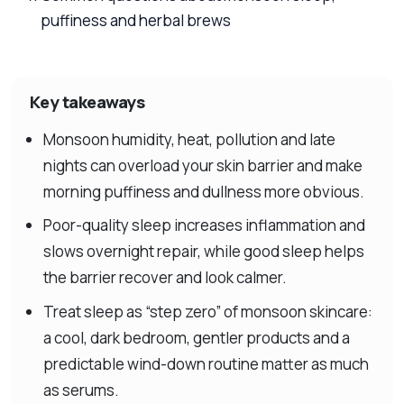
puffiness and herbal brews
Key takeaways
Monsoon humidity, heat, pollution and late
nights can overload your skin barrier and make
morning puffiness and dullness more obvious.
Poor-quality sleep increases inflammation and
slows overnight repair, while good sleep helps
the barrier recover and look calmer.
Treat sleep as “step zero” of monsoon skincare:
a cool, dark bedroom, gentler products and a
predictable wind-down routine matter as much
as serums.