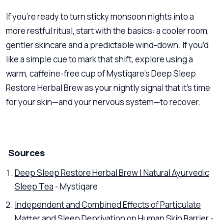
If you’re ready to turn sticky monsoon nights into a
more restful ritual, start with the basics: a cooler room,
gentler skincare and a predictable wind-down. If you’d
like a simple cue to mark that shift, explore using a
warm, caffeine-free cup of Mystiqare’s Deep Sleep
Restore Herbal Brew as your nightly signal that it’s time
for your skin—and your nervous system—to recover.
Sources
Deep Sleep Restore Herbal Brew | Natural Ayurvedic
Sleep Tea
- Mystiqare
Independent and Combined Effects of Particulate
Matter and Sleep Deprivation on Human Skin Barrier
-