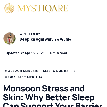
WRITTEN BY
Deepika Agarwal
View Profile
Updated At Apr 18, 2026
6 min read
MONSOON SKINCARE
SLEEP & SKIN BARRIER
HERBAL BEDTIME RITUAL
Monsoon Stress and
Skin: Why Better Sleep
Can Support Your Barrier