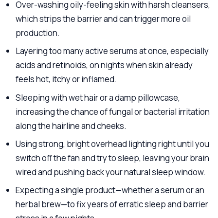
Over-washing oily-feeling skin with harsh cleansers,
which strips the barrier and can trigger more oil
production.
Layering too many active serums at once, especially
acids and retinoids, on nights when skin already
feels hot, itchy or inflamed.
Sleeping with wet hair or a damp pillowcase,
increasing the chance of fungal or bacterial irritation
along the hairline and cheeks.
Using strong, bright overhead lighting right until you
switch off the fan and try to sleep, leaving your brain
wired and pushing back your natural sleep window.
Expecting a single product—whether a serum or an
herbal brew—to fix years of erratic sleep and barrier