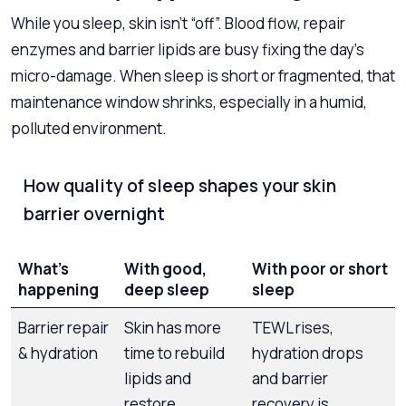
While you sleep, skin isn’t “off”. Blood flow, repair
enzymes and barrier lipids are busy fixing the day’s
micro-damage. When sleep is short or fragmented, that
maintenance window shrinks, especially in a humid,
polluted environment.
How quality of sleep shapes your skin
barrier overnight
What’s
With good,
With poor or short
happening
deep sleep
sleep
Barrier repair
Skin has more
TEWL rises,
& hydration
time to rebuild
hydration drops
lipids and
and barrier
restore
recovery is