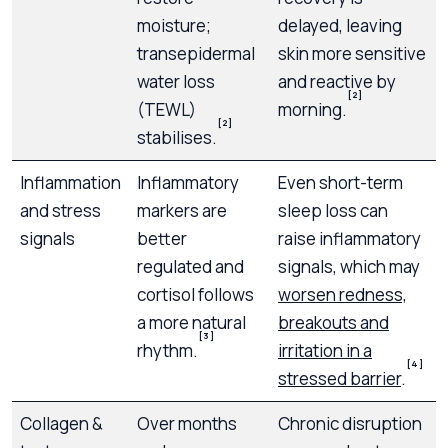
moisture;
delayed, leaving
transepidermal
skin more sensitive
water loss
and reactive by
[2]
(TEWL)
morning.
[2]
stabilises.
Inflammation
Inflammatory
Even short-term
and stress
markers are
sleep loss can
signals
better
raise inflammatory
regulated and
signals, which may
cortisol follows
worsen redness,
a more natural
breakouts and
[3]
rhythm.
irritation in a
[4]
stressed barrier
.
Collagen &
Over months
Chronic disruption