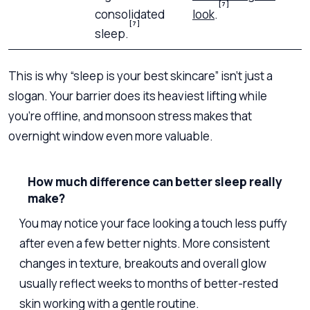
[7]
consolidated
look
.
[7]
sleep.
This is why “sleep is your best skincare” isn’t just a
slogan. Your barrier does its heaviest lifting while
you’re offline, and monsoon stress makes that
overnight window even more valuable.
How much difference can better sleep really
make?
You may notice your face looking a touch less puffy
after even a few better nights. More consistent
changes in texture, breakouts and overall glow
usually reflect weeks to months of better-rested
skin working with a gentle routine.