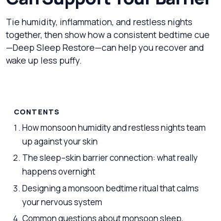
Tie humidity, inflammation, and restless nights
together, then show how a consistent bedtime cue
—Deep Sleep Restore—can help you recover and
wake up less puffy.
CONTENTS
How monsoon humidity and restless nights team
up against your skin
The sleep–skin barrier connection: what really
happens overnight
Designing a monsoon bedtime ritual that calms
your nervous system
Common questions about monsoon sleep,